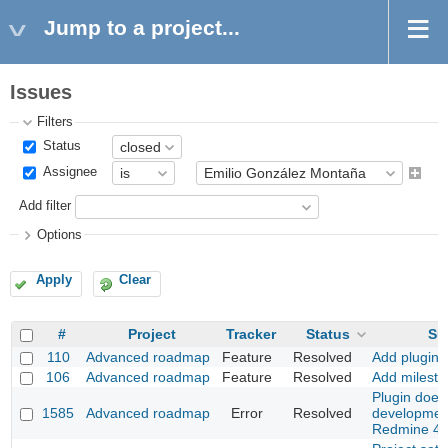
Jump to a project...
Issues
Filters
Status
Assignee
Add filter
Options
Apply
Clear
#
Project
Tracker
Status
Su
110
Advanced roadmap
Feature
Resolved
Add plugin
106
Advanced roadmap
Feature
Resolved
Add milesto
Plugin does
1585
Advanced roadmap
Error
Resolved
developmen
Redmine 4