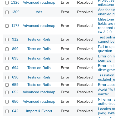
Project set
1326
Advanced roadmap
Error
Resolved
milestone la
Ads feature
1309
Ads
Error
Resolved
enabled by 
Milestone &
fields are no
1178
Advanced roadmap
Error
Resolved
rendered o
>= 3.2.0
Test online 
912
Tests on Rails
Error
Resolved
cannot be c
Fail to upda
899
Tests on Rails
Error
Resolved
question
Error on mig
695
Tests on Rails
Error
Resolved
journals
Error on loc
694
Tests on Rails
Error
Resolved
db:migrate
Traslation m
690
Tests on Rails
Error
Resolved
es.label_e
659
Tests on Rails
Error
Resolved
Error access
Avoid "% Mi
652
Advanced roadmap
Error
Resolved
nan%"
Nil error re
650
Advanced roadmap
Error
Resolved
authorized 
Locales mu
642
Import & Export
Error
Resolved
{key} synta