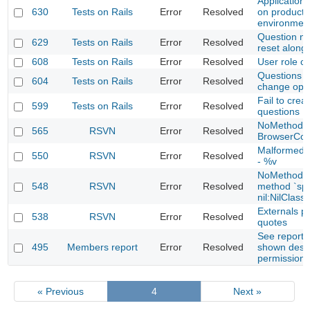
Application 
630
Tests on Rails
Error
Resolved
on producti
environmen
Question n
629
Tests on Rails
Error
Resolved
reset along
608
Tests on Rails
Error
Resolved
User role ca
Questions e
604
Tests on Rails
Error
Resolved
change opt
Fail to crea
599
Tests on Rails
Error
Resolved
questions
NoMethodEr
565
RSVN
Error
Resolved
BrowserCont
Malformed f
550
RSVN
Error
Resolved
- %v
NoMethodErr
548
RSVN
Error
Resolved
method `spli
nil:NilClass)
Externals pr
538
RSVN
Error
Resolved
quotes
See reports 
495
Members report
Error
Resolved
shown despi
permissions
« Previous
4
Next »