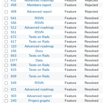
432
Advanced roadmap
Feature
Rejected
C
458
Members report
Feature
Rejected
D
I
408
Advanced report
Feature
Rejected
fi
541
RSVN
Feature
Resolved
A
556
RSVN
Feature
Resolved
I
512
Advanced roadmap
Feature
Resolved
U
551
RSVN
Feature
Resolved
S
672
Tests on Rails
Feature
Resolved
A
617
Tests on Rails
Feature
Resolved
C
110
Advanced roadmap
Feature
Resolved
A
156
Docs
Feature
Resolved
A
663
Tests on Rails
Feature
Resolved
S
1377
Data
Feature
Resolved
C
696
Tests on Rails
Feature
Resolved
I
615
Tests on Rails
Feature
Resolved
D
A
609
Tests on Rails
Feature
Resolved
p
549
RSVN
Feature
Resolved
A
A
421
Advanced roadmap
Feature
Resolved
I
303
Advanced report
Feature
Resolved
R
240
Project graphs
Feature
Resolved
A