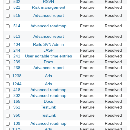
532
RSVN
Feature
Resolved
R
521
Risk management
Feature
Resolved
P
R
515
Advanced report
Feature
Resolved
f
R
514
Advanced roadmap
Feature
Resolved
f
M
513
Advanced report
Feature
Resolved
c
404
Rails SVN Admin
Feature
Resolved
S
244
JASP
Feature
Resolved
P
241
User editable time entries
Feature
Resolved
A
239
Docs
Feature
Resolved
A
238
Advanced report
Feature
Resolved
A
1238
Ads
Feature
Resolved
G
1244
Ads
Feature
Resolved
I
418
Advanced roadmap
Feature
Resolved
U
302
Advanced roadmap
Feature
Resolved
R
165
Docs
Feature
Resolved
E
961
TestLink
Feature
Resolved
A
A
960
TestLink
Feature
Resolved
m
109
Advanced roadmap
Feature
Resolved
A
1375
Ads
Feature
Resolved
A