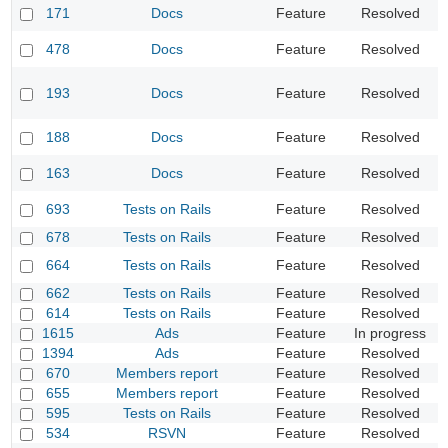
D
171
Docs
Feature
Resolved
c
D
478
Docs
Feature
Resolved
t
R
193
Docs
Feature
Resolved
r
r
S
188
Docs
Feature
Resolved
i
A
163
Docs
Feature
Resolved
f
S
693
Tests on Rails
Feature
Resolved
d
678
Tests on Rails
Feature
Resolved
P
S
664
Tests on Rails
Feature
Resolved
o
662
Tests on Rails
Feature
Resolved
I
614
Tests on Rails
Feature
Resolved
A
1615
Ads
Feature
In progress
R
1394
Ads
Feature
Resolved
A
670
Members report
Feature
Resolved
U
655
Members report
Feature
Resolved
U
595
Tests on Rails
Feature
Resolved
R
534
RSVN
Feature
Resolved
D