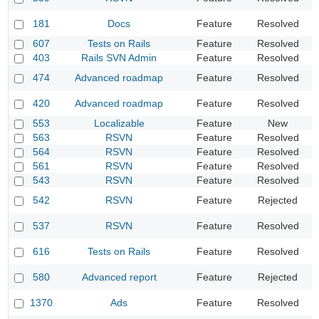
D
181
Docs
Feature
Resolved
s
607
Tests on Rails
Feature
Resolved
A
403
Rails SVN Admin
Feature
Resolved
S
H
474
Advanced roadmap
Feature
Resolved
v
O
420
Advanced roadmap
Feature
Resolved
0
553
Localizable
Feature
New
E
563
RSVN
Feature
Resolved
B
564
RSVN
Feature
Resolved
I
561
RSVN
Feature
Resolved
B
543
RSVN
Feature
Resolved
S
S
542
RSVN
Feature
Rejected
e
R
537
RSVN
Feature
Resolved
b
C
616
Tests on Rails
Feature
Resolved
t
A
580
Advanced report
Feature
Rejected
f
1370
Ads
Feature
Resolved
A