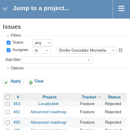
Jump to a project...
Issues
Filters
Status
Assignee
Add filter
Options
Apply
Clear
#
Project
Tracker
Status
453
Localizable
Feature
Rejected
T
P
461
Advanced roadmap
Feature
Rejected
o
D
450
Advanced roadmap
Feature
Rejected
v