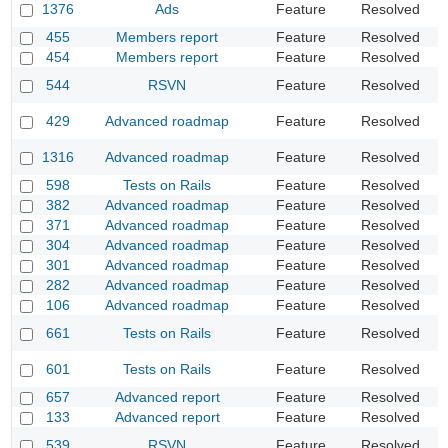
1376
Ads
Feature
Resolved
A
455
Members report
Feature
Resolved
A
454
Members report
Feature
Resolved
I
F
544
RSVN
Feature
Resolved
i
I
429
Advanced roadmap
Feature
Resolved
t
A
1316
Advanced roadmap
Feature
Resolved
C
598
Tests on Rails
Feature
Resolved
S
382
Advanced roadmap
Feature
Resolved
P
371
Advanced roadmap
Feature
Resolved
F
304
Advanced roadmap
Feature
Resolved
K
301
Advanced roadmap
Feature
Resolved
N
282
Advanced roadmap
Feature
Resolved
D
106
Advanced roadmap
Feature
Resolved
A
A
661
Tests on Rails
Feature
Resolved
s
O
601
Tests on Rails
Feature
Resolved
"
657
Advanced report
Feature
Resolved
U
133
Advanced report
Feature
Resolved
I
539
RSVN
Feature
Resolved
L