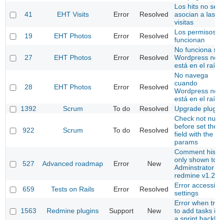
Los hits no se
41
EHT Visits
Error
Resolved
asocian a las
visitas
Los permisos 
19
EHT Photos
Error
Resolved
funcionan
No funciona si
27
EHT Photos
Error
Resolved
Wordpress no
está en el raíz
No navega
cuando
28
EHT Photos
Error
Resolved
Wordpress no
está en el raíz
1392
Scrum
To do
Resolved
Upgrade plugi
Check not null
before set the
922
Scrum
To do
Resolved
field with the
params
Comment hist
only shown to
527
Advanced roadmap
Error
New
Adminstrator (
redmine v1.2.
Error accessin
659
Tests on Rails
Error
Resolved
settings
Error when try
1563
Redmine plugins
Support
New
to add tasks in
a sprint backl