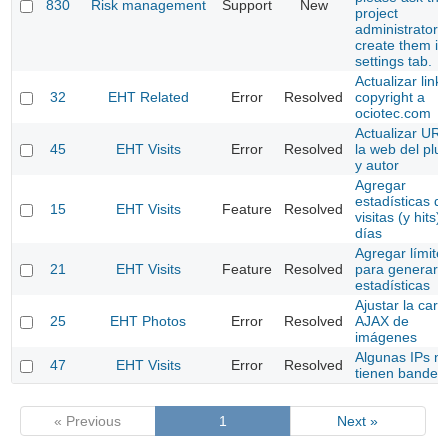
830
Risk management
Support
New
project
administrator t
create them in
settings tab.
Actualizar link
32
EHT Related
Error
Resolved
copyright a
ociotec.com
Actualizar UR
45
EHT Visits
Error
Resolved
la web del plu
y autor
Agregar
estadísticas d
15
EHT Visits
Feature
Resolved
visitas (y hits)
días
Agregar límite
21
EHT Visits
Feature
Resolved
para generar l
estadísticas
Ajustar la carg
25
EHT Photos
Error
Resolved
AJAX de
imágenes
Algunas IPs n
47
EHT Visits
Error
Resolved
tienen bander
« Previous
1
Next »