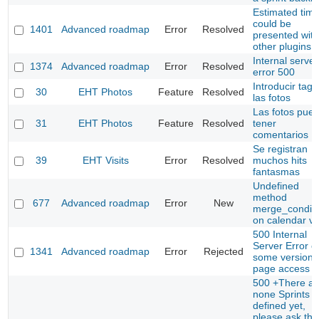
Estimated tim
could be
1401
Advanced roadmap
Error
Resolved
presented with
other plugins
Internal server
1374
Advanced roadmap
Error
Resolved
error 500
Introducir tags
30
EHT Photos
Feature
Resolved
las fotos
Las fotos pue
31
EHT Photos
Feature
Resolved
tener
comentarios
Se registran
39
EHT Visits
Error
Resolved
muchos hits
fantasmas
Undefined
method
677
Advanced roadmap
Error
New
merge_conditi
on calendar v
500 Internal
Server Error o
1341
Advanced roadmap
Error
Rejected
some versions
page access
500 +There ar
none Sprints
defined yet,
please ask thi