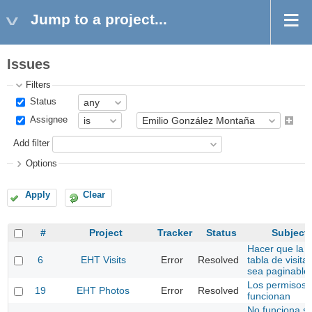
Jump to a project...
Issues
Filters
Status
Assignee
Add filter
Options
Apply
Clear
#
Project
Tracker
Status
Subject
Hacer que la
6
EHT Visits
Error
Resolved
tabla de visita
sea paginable
Los permisos 
19
EHT Photos
Error
Resolved
funcionan
No funciona si