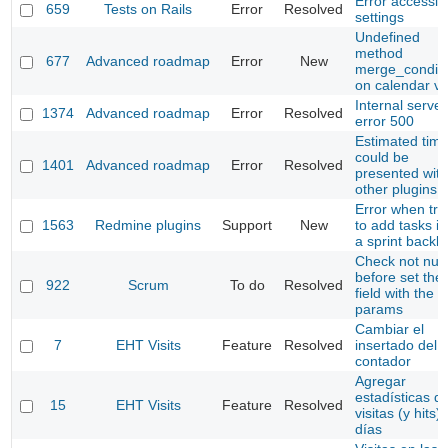
Error accessin
659
Tests on Rails
Error
Resolved
settings
Undefined
method
677
Advanced roadmap
Error
New
merge_conditi
on calendar v
Internal server
1374
Advanced roadmap
Error
Resolved
error 500
Estimated tim
could be
1401
Advanced roadmap
Error
Resolved
presented with
other plugins
Error when try
1563
Redmine plugins
Support
New
to add tasks in
a sprint backl
Check not null
before set the
922
Scrum
To do
Resolved
field with the
params
Cambiar el
7
EHT Visits
Feature
Resolved
insertado del
contador
Agregar
estadísticas d
15
EHT Visits
Feature
Resolved
visitas (y hits)
días