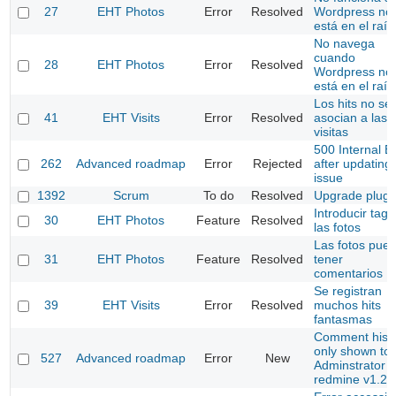
27
EHT Photos
Error
Resolved
Wordpress no
está en el raíz
No navega
cuando
28
EHT Photos
Error
Resolved
Wordpress no
está en el raíz
Los hits no se
41
EHT Visits
Error
Resolved
asocian a las
visitas
500 Internal E
262
Advanced roadmap
Error
Rejected
after updating
issue
1392
Scrum
To do
Resolved
Upgrade plugi
Introducir tags
30
EHT Photos
Feature
Resolved
las fotos
Las fotos pue
31
EHT Photos
Feature
Resolved
tener
comentarios
Se registran
39
EHT Visits
Error
Resolved
muchos hits
fantasmas
Comment hist
only shown to
527
Advanced roadmap
Error
New
Adminstrator (
redmine v1.2.