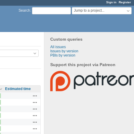
Sign in
Register
Jump to a project...
Search
:
Custom queries
All issues
Issues by version
PBIs by version
Support this project via Patreon
Estimated time
Actions
Actions
Actions
Actions
Actions
Actions