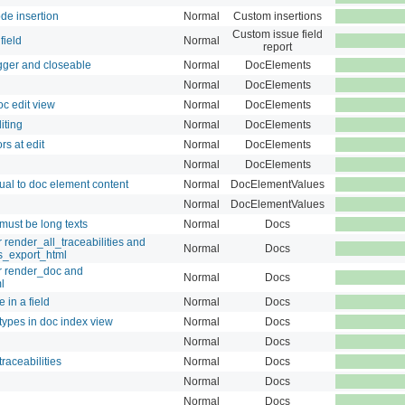
de insertion
Normal
Custom insertions
Custom issue field
field
Normal
report
ger and closeable
Normal
DocElements
Normal
DocElements
c edit view
Normal
DocElements
iting
Normal
DocElements
s at edit
Normal
DocElements
Normal
DocElements
qual to doc element content
Normal
DocElementValues
Normal
DocElementValues
must be long texts
Normal
Docs
render_all_traceabilities and
Normal
Docs
es_export_html
r render_doc and
Normal
Docs
l
 in a field
Normal
Docs
 types in doc index view
Normal
Docs
Normal
Docs
raceabilities
Normal
Docs
Normal
Docs
Normal
Docs