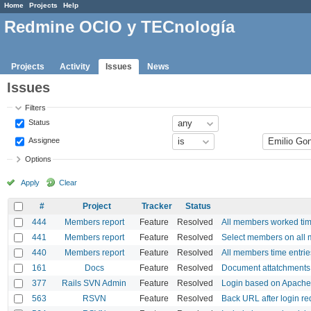
Home
Projects
Help
Redmine OCIO y TECnología
Projects
Activity
Issues
News
Issues
Filters
Status
Assignee
Options
Apply
Clear
#
Project
Tracker
Status
444
Members report
Feature
Resolved
All members worked tim
441
Members report
Feature
Resolved
Select members on all 
440
Members report
Feature
Resolved
All members time entrie
161
Docs
Feature
Resolved
Document attatchments
377
Rails SVN Admin
Feature
Resolved
Login based on Apache
563
RSVN
Feature
Resolved
Back URL after login re