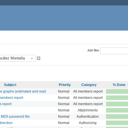
Add filter
Subject
Priority
Category
% Done
e graphs (estimated and real)
Normal
All members report
members report
Normal
All members report
s report
Normal
All members report
Normal
Attatchments
 MD5 password file
Normal
Authentication
direction
Normal
Authorizing