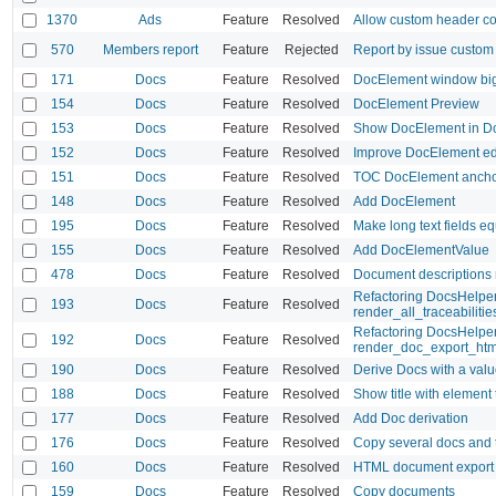
1370
Ads
Feature
Resolved
Allow custom header co
570
Members report
Feature
Rejected
Report by issue custom 
171
Docs
Feature
Resolved
DocElement window big
154
Docs
Feature
Resolved
DocElement Preview
153
Docs
Feature
Resolved
Show DocElement in Do
152
Docs
Feature
Resolved
Improve DocElement ed
151
Docs
Feature
Resolved
TOC DocElement anchor
148
Docs
Feature
Resolved
Add DocElement
195
Docs
Feature
Resolved
Make long text fields e
155
Docs
Feature
Resolved
Add DocElementValue
478
Docs
Feature
Resolved
Document descriptions 
Refactoring DocsHelper 
193
Docs
Feature
Resolved
render_all_traceabiliti
Refactoring DocsHelpe
192
Docs
Feature
Resolved
render_doc_export_htm
190
Docs
Feature
Resolved
Derive Docs with a value
188
Docs
Feature
Resolved
Show title with element
177
Docs
Feature
Resolved
Add Doc derivation
176
Docs
Feature
Resolved
Copy several docs and t
160
Docs
Feature
Resolved
HTML document export
159
Docs
Feature
Resolved
Copy documents