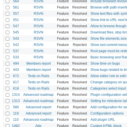
564
RSVN
Feature
Resolved
Include browsed revisi
561
RSVN
Feature
Resolved
Browse with path inser
557
RSVN
Feature
Resolved
Show text files with syn
551
RSVN
Feature
Resolved
Show link to URL next t
547
RSVN
Feature
Resolved
Allow to browse though 
545
RSVN
Feature
Resolved
Download files, stop b
543
RSVN
Feature
Resolved
Show file elements size
542
RSVN
Feature
Rejected
Show last commit mess
537
RSVN
Feature
Resolved
Root page must be redir
533
RSVN
Feature
Resolved
Basic browsing and Rai
494
Members report
Feature
Resolved
Show time on bugs
443
Members report
Feature
Resolved
Show bugs related to ti
672
Tests on Rails
Feature
Resolved
Allow editor role to edit
617
Tests on Rails
Feature
Resolved
Change category on qu
616
Tests on Rails
Feature
Resolved
Categories select input
1314
Advanced roadmap
Feature
Resolved
Plugin configuration set
1313
Advanced roadmap
Feature
Resolved
Setting for milestone la
580
Advanced report
Feature
Rejected
Add configuration for se
119
Advanced report
Feature
Resolved
Configuration options
110
Advanced roadmap
Feature
Resolved
Add plugin URL
1462
Ads
Feature
Resolved
Custom HTML block