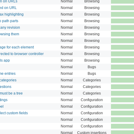
on on URLs
Normal
Browsing
ted on URL
Normal
Browsing
tax highlighting
Normal
Browsing
o path parts
Normal
Browsing
any revision
Normal
Browsing
rowsing them
Normal
Browsing
Normal
Browsing
age for each element
Normal
Browsing
ected to browser controller
Normal
Browsing
ls app
Normal
Browsing
Normal
Bugs
me entries
Normal
Bugs
 categories
Normal
Categories
estions
Normal
Categories
 must be a tree
Normal
Categories
tings
Normal
Configuration
bel
Normal
Configuration
lect custom fields
Normal
Configuration
Normal
Configuration
Normal
Configuration
Normal
Custom insertions