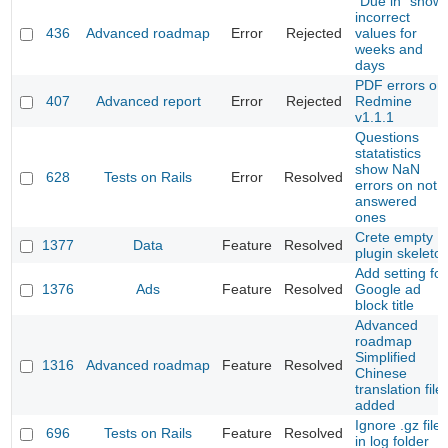
"Due in" show
incorrect
436
Advanced roadmap
Error
Rejected
values for
weeks and
days
PDF errors on
407
Advanced report
Error
Rejected
Redmine
v1.1.1
Questions
statatistics
show NaN
628
Tests on Rails
Error
Resolved
errors on not
answered
ones
Crete empty
1377
Data
Feature
Resolved
plugin skeleto
Add setting for
1376
Ads
Feature
Resolved
Google ad
block title
Advanced
roadmap
Simplified
1316
Advanced roadmap
Feature
Resolved
Chinese
translation file
added
Ignore .gz files
696
Tests on Rails
Feature
Resolved
in log folder