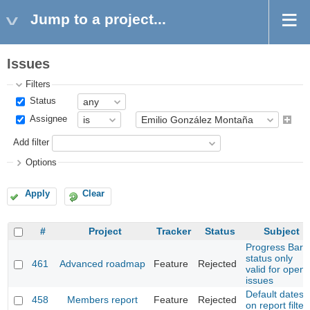
Jump to a project...
Issues
Filters
Status
Assignee
Add filter
Options
Apply
Clear
#
Project
Tracker
Status
Subject
Progress Bar
status only
461
Advanced roadmap
Feature
Rejected
valid for open
issues
Default dates
458
Members report
Feature
Rejected
on report filter