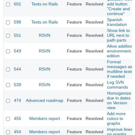
601
Tests on Rails
Feature
Resolved
add button
"Create and
continue"
Spanish
598
Tests on Rails
Feature
Resolved
translation
Show link to
551
RSVN
Feature
Resolved
URL next to
path parts
Allow addition
549
RSVN
Feature
Resolved
environment.r
edition
Format
messages as
544
RSVN
Feature
Resolved
multiline texts
if needed
Log SVN
539
RSVN
Feature
Resolved
commands
Homogenize
due in dates
474
Advanced roadmap
Feature
Resolved
on Version
view
Add more
455
Members report
Feature
Resolved
colors to
graphs
Improve lines
454
Members report
Feature
Resolved
on graphs