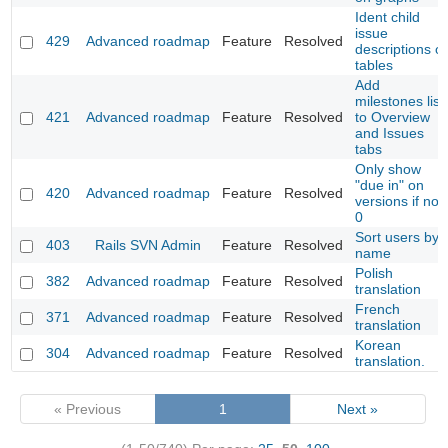
Ident child
issue
429
Advanced roadmap
Feature
Resolved
descriptions o
tables
Add
milestones list
421
Advanced roadmap
Feature
Resolved
to Overview
and Issues
tabs
Only show
"due in" on
420
Advanced roadmap
Feature
Resolved
versions if not
0
Sort users by
403
Rails SVN Admin
Feature
Resolved
name
Polish
382
Advanced roadmap
Feature
Resolved
translation
French
371
Advanced roadmap
Feature
Resolved
translation
Korean
304
Advanced roadmap
Feature
Resolved
translation.
« Previous
1
Next »