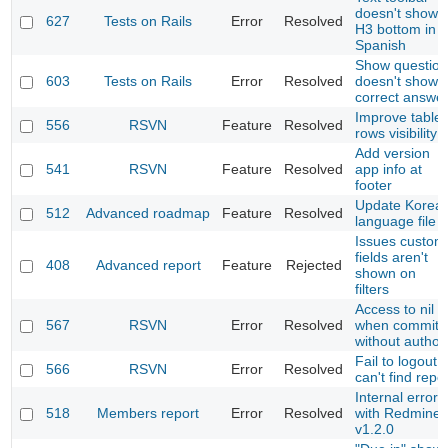
doesn't show
627
Tests on Rails
Error
Resolved
H3 bottom in
Spanish
Show question
603
Tests on Rails
Error
Resolved
doesn't show
correct answe
Improve table
556
RSVN
Feature
Resolved
rows visibility
Add version
541
RSVN
Feature
Resolved
app info at
footer
Update Korea
512
Advanced roadmap
Feature
Resolved
language file
Issues custom
fields aren't
408
Advanced report
Feature
Rejected
shown on
filters
Access to nil
567
RSVN
Error
Resolved
when commit
without author
Fail to logout,
566
RSVN
Error
Resolved
can't find repo
Internal error
518
Members report
Error
Resolved
with Redmine
v1.2.0