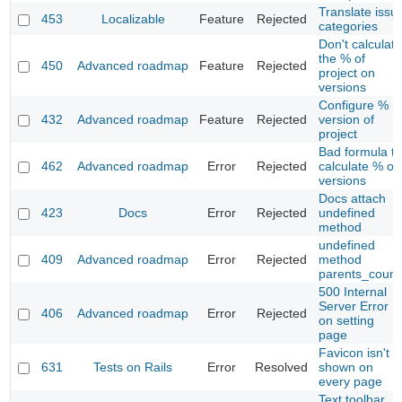
Translate issu
453
Localizable
Feature
Rejected
categories
Don't calculate
the % of
450
Advanced roadmap
Feature
Rejected
project on
versions
Configure %
432
Advanced roadmap
Feature
Rejected
version of
project
Bad formula to
462
Advanced roadmap
Error
Rejected
calculate % on
versions
Docs attach
423
Docs
Error
Rejected
undefined
method
undefined
409
Advanced roadmap
Error
Rejected
method
parents_count
500 Internal
Server Error
406
Advanced roadmap
Error
Rejected
on setting
page
Favicon isn't
631
Tests on Rails
Error
Resolved
shown on
every page
Text toolbar