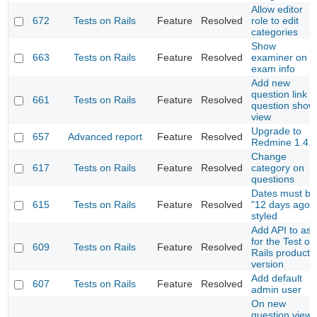
Allow editor
672
Tests on Rails
Feature
Resolved
role to edit
categories
Show
663
Tests on Rails
Feature
Resolved
examiner on
exam info
Add new
question link i
661
Tests on Rails
Feature
Resolved
question show
view
Upgrade to
657
Advanced report
Feature
Resolved
Redmine 1.4.x
Change
617
Tests on Rails
Feature
Resolved
category on
questions
Dates must be
615
Tests on Rails
Feature
Resolved
"12 days ago"
styled
Add API to ask
for the Test on
609
Tests on Rails
Feature
Resolved
Rails product
version
Add default
607
Tests on Rails
Feature
Resolved
admin user
On new
question view