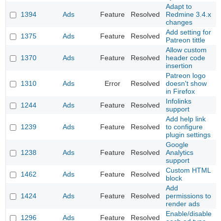
Adapt to
1394
Ads
Feature
Resolved
Redmine 3.4.x
changes
Add setting for
1375
Ads
Feature
Resolved
Patreon tittle
Allow custom
1370
Ads
Feature
Resolved
header code
insertion
Patreon logo
1310
Ads
Error
Resolved
doesn't show
in Firefox
Infolinks
1244
Ads
Feature
Resolved
support
Add help link
1239
Ads
Feature
Resolved
to configure
plugin settings
Google
1238
Ads
Feature
Resolved
Analytics
support
Custom HTML
1462
Ads
Feature
Resolved
block
Add
1424
Ads
Feature
Resolved
permissions to
render ads
Enable/disable
1296
Ads
Feature
Resolved