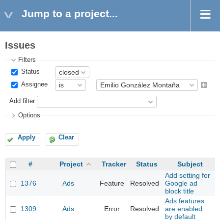
Jump to a project...
Issues
Filters
Status
Assignee
Add filter
Options
Apply
Clear
#
Project
Tracker
Status
Subject
Add setting for
1376
Ads
Feature
Resolved
Google ad
block title
Ads features
1309
Ads
Error
Resolved
are enabled
by default