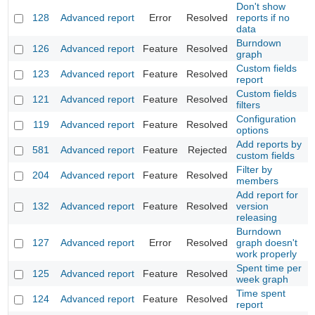
Don't show
128
Advanced report
Error
Resolved
reports if no
data
Burndown
126
Advanced report
Feature
Resolved
graph
Custom fields
123
Advanced report
Feature
Resolved
report
Custom fields
121
Advanced report
Feature
Resolved
filters
Configuration
119
Advanced report
Feature
Resolved
options
Add reports by
581
Advanced report
Feature
Rejected
custom fields
Filter by
204
Advanced report
Feature
Resolved
members
Add report for
132
Advanced report
Feature
Resolved
version
releasing
Burndown
127
Advanced report
Error
Resolved
graph doesn't
work properly
Spent time per
125
Advanced report
Feature
Resolved
week graph
Time spent
124
Advanced report
Feature
Resolved
report