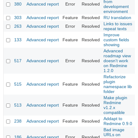
from
380
Advanced report
Error
Resolved
development
environment
303
Advanced report
Feature
Resolved
RU translation
Links to issues
263
Advanced report
Error
Resolved
repeat texts
Improve
133
Advanced report
Feature
Resolved
custom fields
showing
Advanced
roadmap view
517
Advanced report
Error
Resolved
doesn't work
on Redmine
1.2.0
Refactorize
plugin
515
Advanced report
Feature
Resolved
namespace lib
folder
Make plugin
Redmine
513
Advanced report
Feature
Resolved
v1.2.x
compatible
Addapt to
238
Advanced report
Feature
Resolved
Redmine 0.9.0
Bad image
URLs on
186
Advanced report
Error
Resolved