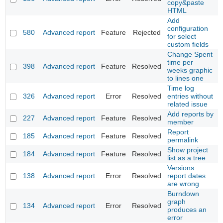
copy&paste
HTML
Add
configuration
580
Advanced report
Feature
Rejected
for select
custom fields
Change Spent
time per
398
Advanced report
Feature
Resolved
weeks graphic
to lines one
Time log
326
Advanced report
Error
Resolved
entries without
related issue
Add reports by
227
Advanced report
Feature
Resolved
member
Report
185
Advanced report
Feature
Resolved
permalink
Show project
184
Advanced report
Feature
Resolved
list as a tree
Versions
138
Advanced report
Error
Resolved
report dates
are wrong
Burndown
graph
134
Advanced report
Error
Resolved
produces an
error