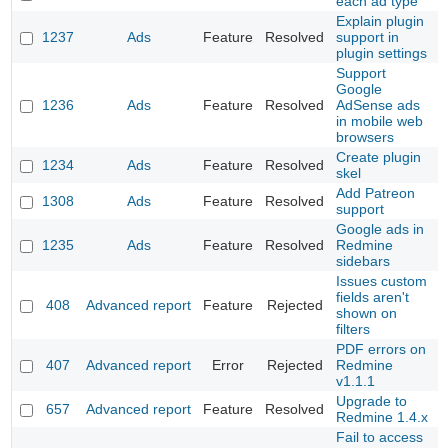
each ad type
Explain plugin
1237
Ads
Feature
Resolved
support in
plugin settings
Support
Google
1236
Ads
Feature
Resolved
AdSense ads
in mobile web
browsers
Create plugin
1234
Ads
Feature
Resolved
skel
Add Patreon
1308
Ads
Feature
Resolved
support
Google ads in
1235
Ads
Feature
Resolved
Redmine
sidebars
Issues custom
fields aren't
408
Advanced report
Feature
Rejected
shown on
filters
PDF errors on
407
Advanced report
Error
Rejected
Redmine
v1.1.1
Upgrade to
657
Advanced report
Feature
Resolved
Redmine 1.4.x
Fail to access