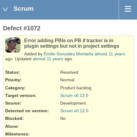
Scrum
Defect #1072
Error adding PBIs on PB if tracker is in
plugin settings but not in project settings
Added by
Emilio González Montaña
almost 11 years
ago. Updated
almost 11 years
ago.
Status:
Resolved
Priority:
Normal
Category:
Product backlog
Target version:
Scrum v0.12.0
Source
:
Development
Detected on version
:
Scrum v0.12.0
Blocked
:
No
Alone
:
Milestones: