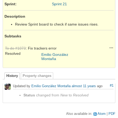
Sprint:
Sprint 21
Description
Review Sprint board to check if same issues rises.
Subtasks
Acti
To do #1073
: Fix trackers error
Resolved
Emilio González
Montaña
History
Property changes
#1
Updated by
Emilio González Montaña
almost 11 years
ago
Status
changed from
New
to
Resolved
Also available in:
Atom
PDF