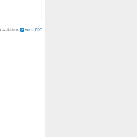
o available in:
Atom
PDF