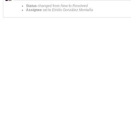
Status
changed from
New
to
Resolved
Assignee
set to
Emilio González Montaña