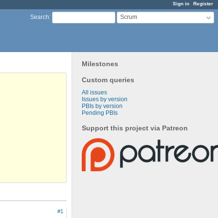
Sign in
Register
Scrum
Search
:
Milestones
Custom queries
All issues
Issues by version
PBIs by version
Pending PBIs
Support this project via Patreon
#1