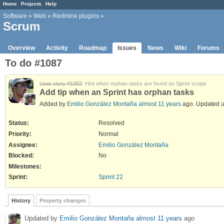
Home
Projects
Help
Software
»
Web
»
Redmine plugins
»
Scrum
Overview
Activity
Roadmap
Issues
News
Wiki
Forums
To do #1087
User story #1083
: Hint when orphan tasks are found on Sprint scope
Add tip when an Sprint has orphan tasks
Added by
Emilio González Montaña
almost 11 years
ago. Updated
a
Status:
Resolved
Priority:
Normal
Assignee:
Emilio González Montaña
Blocked
:
No
Milestones:
Sprint:
Sprint 22
History
Property changes
Updated by
Emilio González Montaña
almost 11 years
ago