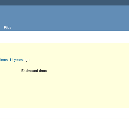
Files
lmost 11 years
ago.
Estimated time: