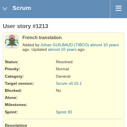
Scrum
User story #1213
French translation
Added by
Johan GUILBAUD (TIBCO)
almost 10 years
ago. Updated
almost 10 years
ago.
Status:
Resolved
Priority:
Normal
Category:
General
Target version:
Scrum v0.15.1
Blocked
:
No
Alone
:
Milestones:
Sprint:
Sprint 30
Description