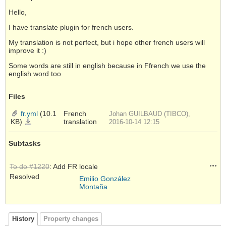
Hello,
I have translate plugin for french users.
My translation is not perfect, but i hope other french users will
improve it :)
Some words are still in english because in Ffrench we use the
english word too
Files
fr.yml
(10.1
French
Johan GUILBAUD (TIBCO),
KB)
translation
fr.yml
2016-10-14 12:15
Subtasks
Acti
To do #1220
: Add FR locale
Resolved
Emilio González
Montaña
History
Property changes