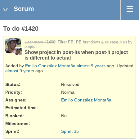
Scrum
To do #1420
User story #1406
: Filter PB, PB burndown & release plan by
project
Show project in post-its when post-it project
is different to actual
Added by
Emilio González Montaña
almost 9 years
ago. Updated
almost 9 years
ago.
Status:
Resolved
Priority:
Normal
Assignee:
Emilio González Montaña
Estimated time:
Blocked
:
No
Milestones:
Sprint:
Sprint 35