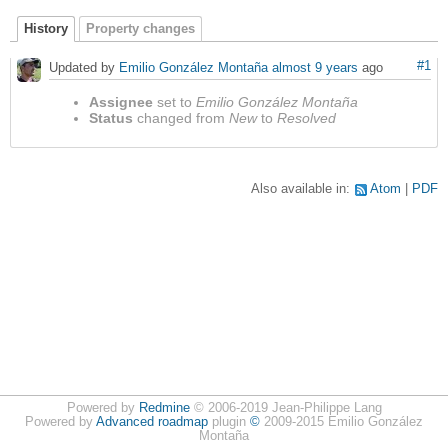
History
Property changes
#1
Updated by
Emilio González Montaña
almost 9 years
ago
Assignee
set to
Emilio González Montaña
Status
changed from
New
to
Resolved
Also available in:
Atom
PDF
Powered by
Redmine
© 2006-2019 Jean-Philippe Lang
Powered by
Advanced roadmap
plugin
©
2009-2015 Emilio González
Montaña