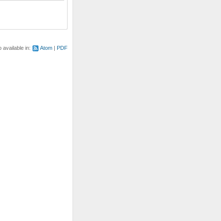
o available in:
Atom
PDF