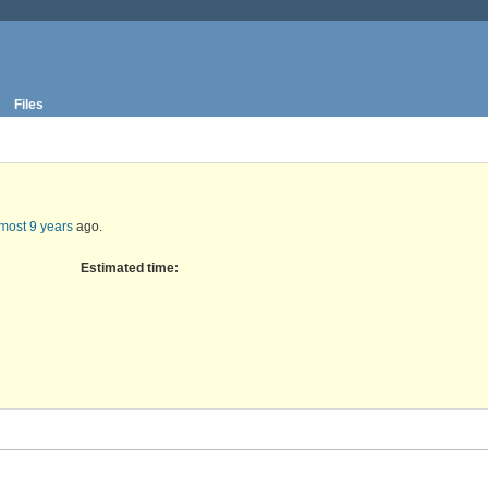
Files
most 9 years
ago.
Estimated time: