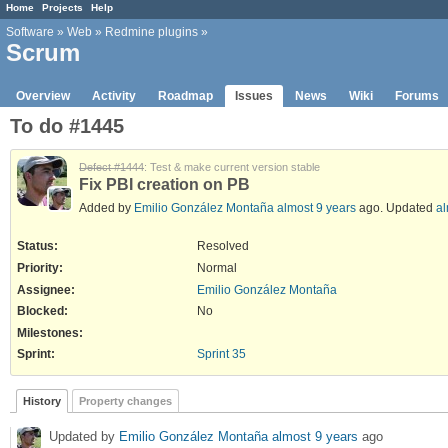
Home
Projects
Help
Software
»
Web
»
Redmine plugins
»
Scrum
Overview
Activity
Roadmap
Issues
News
Wiki
Forums
To do #1445
Defect #1444
: Test & make current version stable
Fix PBI creation on PB
Added by
Emilio González Montaña
almost 9 years
ago. Updated
al
Status:
Resolved
Priority:
Normal
Assignee:
Emilio González Montaña
Blocked
:
No
Milestones:
Sprint:
Sprint 35
History
Property changes
Updated by
Emilio González Montaña
almost 9 years
ago