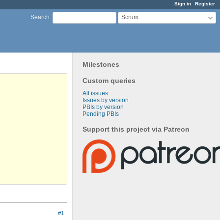
Sign in
Register
Scrum
Search
:
Milestones
Custom queries
All issues
Issues by version
PBIs by version
Pending PBIs
Support this project via Patreon
#1