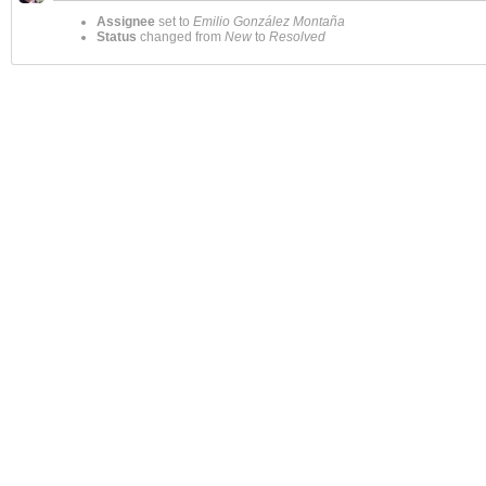
Assignee
set to
Emilio González Montaña
Status
changed from
New
to
Resolved