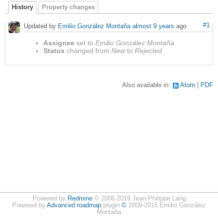
History
Property changes
#1
Updated by
Emilio González Montaña
almost 9 years
ago
Assignee
set to
Emilio González Montaña
Status
changed from
New
to
Rejected
Also available in:
Atom
PDF
Powered by
Redmine
© 2006-2019 Jean-Philippe Lang
Powered by
Advanced roadmap
plugin
©
2009-2015 Emilio González
Montaña