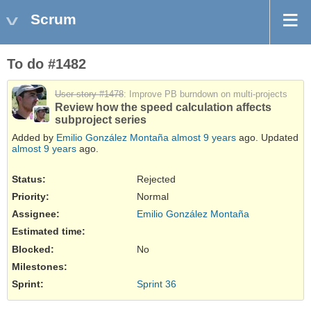
Scrum
To do #1482
User story #1478
: Improve PB burndown on multi-projects
Review how the speed calculation affects
subproject series
Added by
Emilio González Montaña
almost 9 years
ago. Updated
almost 9 years
ago.
Status:
Rejected
Priority:
Normal
Assignee:
Emilio González Montaña
Estimated time:
Blocked
:
No
Milestones:
Sprint:
Sprint 36