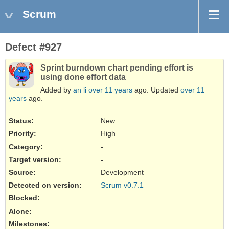
Scrum
Defect #927
Sprint burndown chart pending effort is
using done effort data
Added by
an li
over 11 years
ago. Updated
over 11
years
ago.
Status:
New
Priority:
High
Category:
-
Target version:
-
Source
:
Development
Detected on version
:
Scrum v0.7.1
Blocked
:
Alone
:
Milestones: