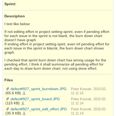
Sprint:
Description
I test like below:
If not editing effort in project setting-sprint, even if pending effort
for each issue in the sprint is not blank, the burn down chart
doesn't have graph.
If ending effort in project setting-spint, even inf pending effort for
each issue in the sprint is blacnk, the burn down chart shows
graph.
I checked that sprint burn down chart has wrong usage for the
pending effort, I think it shall summarize all pending effort for
each day to draw burn down chart, not using done effort.
Files
defect#927_sprint_burndown.JPG
Peter Kossek, 2015-02-
(65.6 KB)
defect#927_sprint_burndown.JPG
11 11:14
defect#927_sprint_board.JPG
Peter Kossek, 2015-02-
(115 KB)
defect#927_sprint_board.JPG
11 11:14
defect#927_sprint_edit_effort.JPG
Peter Kossek, 2015-02-
(35.9 KB)
defect#927_sprint_edit_effort.JPG
11 11:14