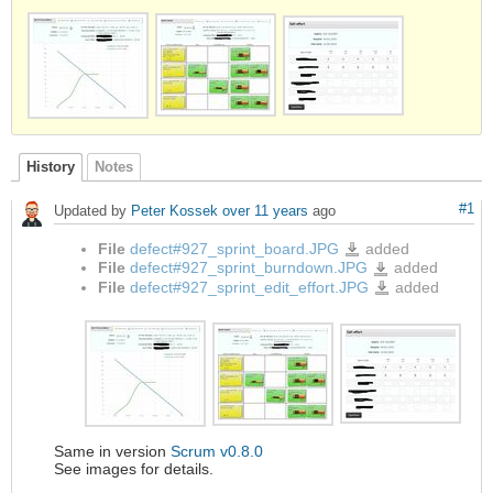
History
Notes
#1
Updated by
Peter Kossek
over 11 years
ago
File
defect#927_sprint_board.JPG
added
defect#927_sprint_board.JPG
File
defect#927_sprint_burndown.JPG
added
defect#927_sprint_burndo
File
defect#927_sprint_edit_effort.JPG
added
defect#927_sprint_edit_effo
Same in version
Scrum v0.8.0
See images for details.