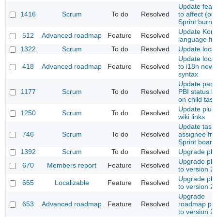
Update feat
1416
Scrum
To do
Resolved
to affect (onl
Sprint burn
Update Kor
512
Advanced roadmap
Feature
Resolved
language fil
1322
Scrum
To do
Resolved
Update locale
Update loca
418
Advanced roadmap
Feature
Resolved
to i18n new
syntax
Update pare
1177
Scrum
To do
Resolved
PBI status 
on child task
Update plug
1250
Scrum
To do
Resolved
wiki links
Update task
746
Scrum
To do
Resolved
assignee fr
Sprint board
1392
Scrum
To do
Resolved
Upgrade plu
Upgrade plu
670
Members report
Feature
Resolved
to version 2.
Upgrade plu
665
Localizable
Feature
Resolved
to version 2.
Upgrade
653
Advanced roadmap
Feature
Resolved
roadmap plu
to version 2.