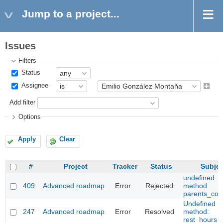
Jump to a project...
Issues
Filters
Status
Assignee
Add filter
Options
Apply
Clear
#
Project
Tracker
Status
Subjec
undefined
409
Advanced roadmap
Error
Rejected
method
parents_cou
Undefined
247
Advanced roadmap
Error
Resolved
method:
rest_hours