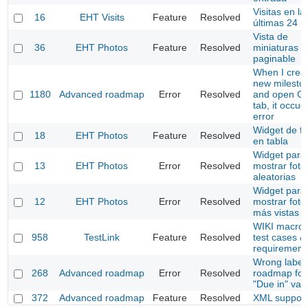
Visitas en la
16
EHT Visits
Feature
Resolved
últimas 24 h
Vista de
36
EHT Photos
Feature
Resolved
miniaturas
paginable
When I crea
new milesto
1180
Advanced roadmap
Error
Resolved
and open Ga
tab, it occu
error
Widget de fo
18
EHT Photos
Feature
Resolved
en tabla
Widget para
13
EHT Photos
Error
Resolved
mostrar foto
aleatorias
Widget para
12
EHT Photos
Error
Resolved
mostrar foto
más vistas
WIKI macros
958
TestLink
Feature
Resolved
test cases &
requirement
Wrong labels
268
Advanced roadmap
Error
Resolved
roadmap for
"Due in" val
372
Advanced roadmap
Feature
Resolved
XML support