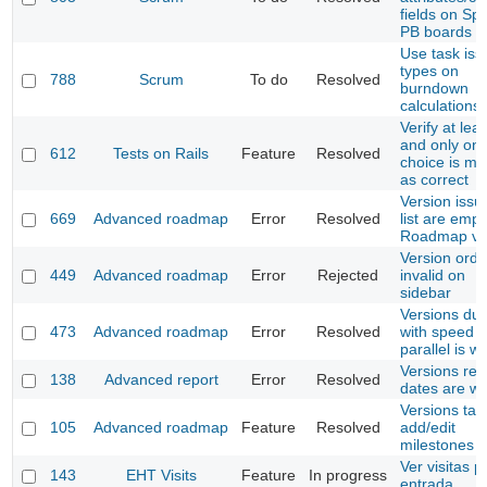
fields on Spr
PB boards
Use task iss
types on
788
Scrum
To do
Resolved
burndown
calculations
Verify at leas
and only on
612
Tests on Rails
Feature
Resolved
choice is m
as correct
Version issu
669
Advanced roadmap
Error
Resolved
list are empt
Roadmap vi
Version orde
449
Advanced roadmap
Error
Rejected
invalid on
sidebar
Versions due
473
Advanced roadmap
Error
Resolved
with speed 
parallel is w
Versions rep
138
Advanced report
Error
Resolved
dates are w
Versions tabl
105
Advanced roadmap
Feature
Resolved
add/edit
milestones
Ver visitas p
143
EHT Visits
Feature
In progress
entrada