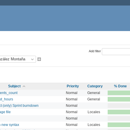
Add filter
Subject
Priority
Category
% Done
ents_count
Normal
General
st_hours
Normal
General
ct (only) Sprint burndown
Normal
ge file
Normal
Locales
Normal
n new syntax
Normal
Locales