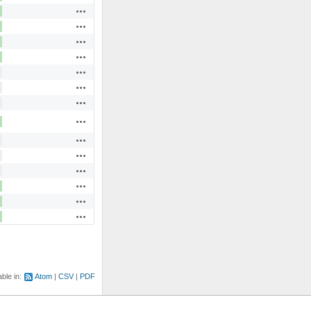
Actions
Actions
Actions
Actions
Actions
Actions
Actions
Actions
Actions
Actions
Actions
Actions
Actions
Actions
able in:
Atom
CSV
PDF