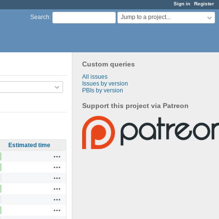
Sign in
Register
Jump to a project...
Search
:
Custom queries
All issues
Issues by version
PBIs by version
Support this project via Patreon
Estimated time
Actions
Actions
Actions
Actions
Actions
Actions