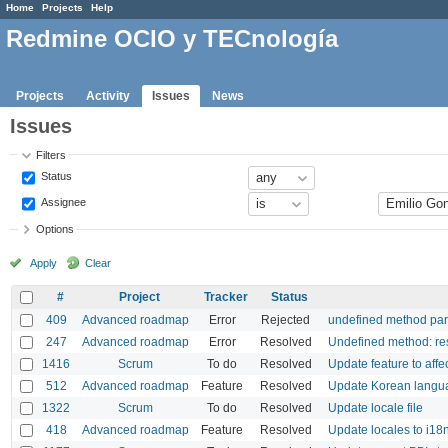
Home
Projects
Help
Redmine OCIO y TECnología
Projects
Activity
Issues
News
Issues
Filters
Status
Assignee
Options
Apply
Clear
#
Project
Tracker
Status
409
Advanced roadmap
Error
Rejected
undefined method par
247
Advanced roadmap
Error
Resolved
Undefined method: re
1416
Scrum
To do
Resolved
Update feature to affe
512
Advanced roadmap
Feature
Resolved
Update Korean langua
1322
Scrum
To do
Resolved
Update locale file
418
Advanced roadmap
Feature
Resolved
Update locales to i18