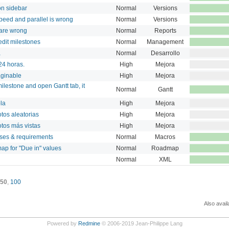
on sidebar
Normal
Versions
speed and parallel is wrong
Normal
Versions
 are wrong
Normal
Reports
edit milestones
Normal
Management
a
Normal
Desarrollo
 24 horas.
High
Mejora
aginable
High
Mejora
ilestone and open Gantt tab, it
Normal
Gantt
bla
High
Mejora
tos aleatorias
High
Mejora
otos más vistas
High
Mejora
ases & requirements
Normal
Macros
ap for "Due in" values
Normal
Roadmap
Normal
XML
50
,
100
Also avail
Powered by
Redmine
© 2006-2019 Jean-Philippe Lang