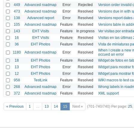
449
Advanced roadmap
Error
Rejected
Version order invalid 
473
Advanced roadmap
Error
Resolved
Versions due in with 
138
Advanced report
Error
Resolved
Versions report dates
105
Advanced roadmap
Feature
Resolved
Versions table in add/
143
EHT Visits
Feature
In progress
Ver visitas por entrad
16
EHT Visits
Feature
Resolved
Visitas en las últimas
36
EHT Photos
Feature
Resolved
Vista de miniaturas p
When I create a new m
1180
Advanced roadmap
Error
Resolved
occued an error
18
EHT Photos
Feature
Resolved
Widget de fotos en ta
13
EHT Photos
Error
Resolved
Widget para mostrar fo
12
EHT Photos
Error
Resolved
Widget para mostrar f
958
TestLink
Feature
Resolved
WIKI macros to test c
268
Advanced roadmap
Error
Resolved
Wrong labels in roadm
372
Advanced roadmap
Feature
Resolved
XML support
« Previous
1
…
13
14
15
Next »
(701-740/740)
Per page:
25
,