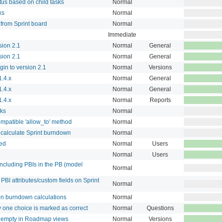
tus based on child tasks
Normal
ks
Normal
from Sprint board
Normal
Immediate
sion 2.1
Normal
General
sion 2.1
Normal
General
in to version 2.1
Normal
Versions
.4.x
Normal
General
.4.x
Normal
General
.4.x
Normal
Reports
sks
Normal
mpatible 'allow_to' method
Normal
 calculate Sprint burndown
Normal
ted
Normal
Users
Normal
Users
including PBIs in the PB (model
Normal
 PBI attributes/custom fields on Sprint
Normal
on burndown calculations
Normal
ly one choice is marked as correct
Normal
Questions
re empty in Roadmap views
Normal
Versions