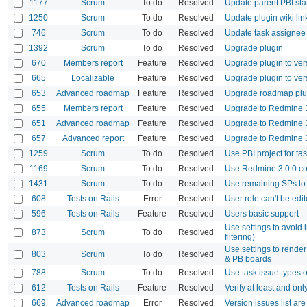
1177
Scrum
To do
Resolved
Update parent PBI sta
1250
Scrum
To do
Resolved
Update plugin wiki lin
746
Scrum
To do
Resolved
Update task assignee 
1392
Scrum
To do
Resolved
Upgrade plugin
670
Members report
Feature
Resolved
Upgrade plugin to ver
665
Localizable
Feature
Resolved
Upgrade plugin to ver
653
Advanced roadmap
Feature
Resolved
Upgrade roadmap plug
655
Members report
Feature
Resolved
Upgrade to Redmine 1
651
Advanced roadmap
Feature
Resolved
Upgrade to Redmine 1
657
Advanced report
Feature
Resolved
Upgrade to Redmine 1
1259
Scrum
To do
Resolved
Use PBI project for ta
1169
Scrum
To do
Resolved
Use Redmine 3.0.0 co
1431
Scrum
To do
Resolved
Use remaining SPs to
608
Tests on Rails
Error
Resolved
User role can't be edi
596
Tests on Rails
Feature
Resolved
Users basic support
Use settings to avoid 
873
Scrum
To do
Resolved
filtering)
Use settings to render
803
Scrum
To do
Resolved
& PB boards
788
Scrum
To do
Resolved
Use task issue types 
612
Tests on Rails
Feature
Resolved
Verify at least and on
669
Advanced roadmap
Error
Resolved
Version issues list a