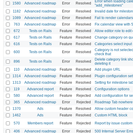
Error when loading cal
1580
Advanced roadmap
Error
Resolved
"add_milestones"
1182
Advanced roadmap
Error
Resolved
Invalid date for milesto
1089
Advanced roadmap
Error
Resolved
Fail to render calendar
763
Advanced roadmap
Error
Resolved
Fix calendar view with 
672
Tests on Rails
Feature
Resolved
Allow editor role to edit
617
Tests on Rails
Feature
Resolved
Change category on qu
616
Tests on Rails
Feature
Resolved
Categories select input
Category is not selecte
600
Tests on Rails
Error
Resolved
check that
Delete category link sh
896
Tests on Rails
Error
Resolved
deleting it
110
Advanced roadmap
Feature
Resolved
Add plugin URL
1314
Advanced roadmap
Feature
Resolved
Plugin configuration set
1313
Advanced roadmap
Feature
Resolved
Setting for milestone la
119
Advanced report
Feature
Resolved
Configuration options
580
Advanced report
Feature
Rejected
Add configuration for se
365
Advanced roadmap
Error
Rejected
Roadmap Tab nowhere 
1370
Ads
Feature
Resolved
Allow custom header co
1462
Ads
Feature
Resolved
Custom HTML block
570
Members report
Feature
Rejected
Report by issue custom 
406
Advanced roadmap
Error
Rejected
500 Internal Server Err