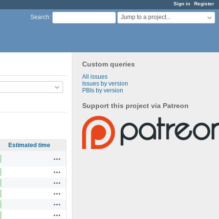
Sign in
Register
Jump to a project...
Search
:
Custom queries
All issues
Issues by version
PBIs by version
Support this project via Patreon
Estimated time
Actions
Actions
Actions
Actions
Actions
Actions