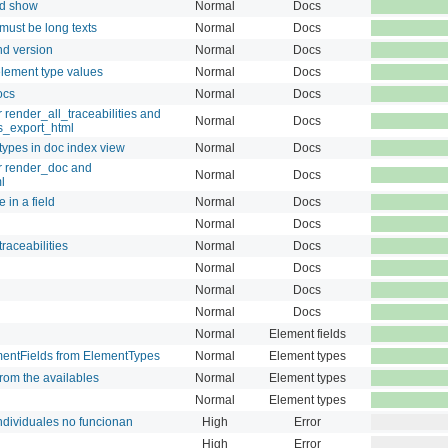
nd show
Normal
Docs
must be long texts
Normal
Docs
nd version
Normal
Docs
lement type values
Normal
Docs
ocs
Normal
Docs
render_all_traceabilities and
Normal
Docs
es_export_html
 types in doc index view
Normal
Docs
r render_doc and
Normal
Docs
l
 in a field
Normal
Docs
Normal
Docs
raceabilities
Normal
Docs
Normal
Docs
Normal
Docs
Normal
Docs
Normal
Element fields
mentFields from ElementTypes
Normal
Element types
rom the availables
Normal
Element types
Normal
Element types
ndividuales no funcionan
High
Error
High
Error