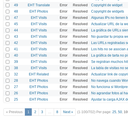
49
EHT Translate
Error
Resolved
Copyright de widget
48
EHT Photos
Error
Resolved
Copyright de widgets
47
EHT Visits
Error
Resolved
Algunas IPs no tienen 
45
EHT Visits
Error
Resolved
Actualizar URL de la we
44
EHT Visits
Error
Resolved
La gráfica de URLs sie
43
EHT Visits
Error
Resolved
No guardar tu propia w
42
EHT Visits
Error
Resolved
Las URLs registradas s
41
EHT Visits
Error
Resolved
Los hits no se asocian a
40
EHT Visits
Error
Resolved
La gráfica de tarta no p
39
EHT Visits
Error
Resolved
Se registran muchos hi
38
EHT Visits
Error
Resolved
La tabla de visitas no 
32
EHT Related
Error
Resolved
Actualizar link de copyr
28
EHT Photos
Error
Resolved
No navega cuando Wordp
27
EHT Photos
Error
Resolved
No funciona si Wordpres
26
EHT Photos
Error
Resolved
No agrandar fotos al ha
25
EHT Photos
Error
Resolved
Ajustar la carga AJAX 
« Previous
1
2
3
…
8
Next »
(1-100/702)
Per page:
25
,
50
,
10