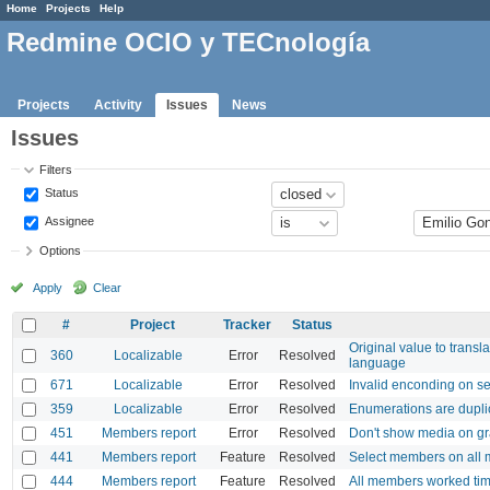
Home
Projects
Help
Redmine OCIO y TECnología
Projects
Activity
Issues
News
Issues
Filters
Status
Assignee
Options
Apply
Clear
#
Project
Tracker
Status
Original value to transla
360
Localizable
Error
Resolved
language
671
Localizable
Error
Resolved
Invalid enconding on se
359
Localizable
Error
Resolved
Enumerations are dupli
451
Members report
Error
Resolved
Don't show media on gr
441
Members report
Feature
Resolved
Select members on all 
444
Members report
Feature
Resolved
All members worked tim