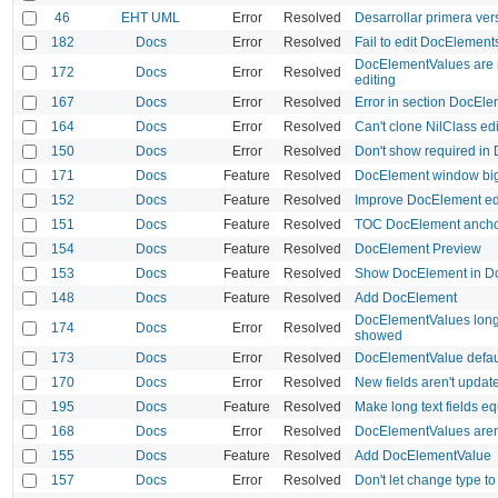
46
EHT UML
Error
Resolved
Desarrollar primera ver
182
Docs
Error
Resolved
Fail to edit DocElement
DocElementValues are n
172
Docs
Error
Resolved
editing
167
Docs
Error
Resolved
Error in section DocEle
164
Docs
Error
Resolved
Can't clone NilClass e
150
Docs
Error
Resolved
Don't show required i
171
Docs
Feature
Resolved
DocElement window big
152
Docs
Feature
Resolved
Improve DocElement ed
151
Docs
Feature
Resolved
TOC DocElement anchor
154
Docs
Feature
Resolved
DocElement Preview
153
Docs
Feature
Resolved
Show DocElement in Do
148
Docs
Feature
Resolved
Add DocElement
DocElementValues long 
174
Docs
Error
Resolved
showed
173
Docs
Error
Resolved
DocElementValue defaul
170
Docs
Error
Resolved
New fields aren't updat
195
Docs
Feature
Resolved
Make long text fields e
168
Docs
Error
Resolved
DocElementValues aren
155
Docs
Feature
Resolved
Add DocElementValue
157
Docs
Error
Resolved
Don't let change type t