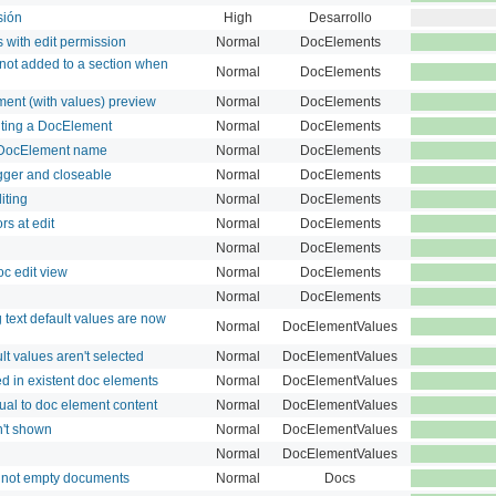
sión
High
Desarrollo
s with edit permission
Normal
DocElements
ot added to a section when
Normal
DocElements
ment (with values) preview
Normal
DocElements
diting a DocElement
Normal
DocElements
n DocElement name
Normal
DocElements
ger and closeable
Normal
DocElements
iting
Normal
DocElements
s at edit
Normal
DocElements
Normal
DocElements
c edit view
Normal
DocElements
Normal
DocElements
text default values are now
Normal
DocElementValues
t values aren't selected
Normal
DocElementValues
ed in existent doc elements
Normal
DocElementValues
qual to doc element content
Normal
DocElementValues
't shown
Normal
DocElementValues
Normal
DocElementValues
o not empty documents
Normal
Docs