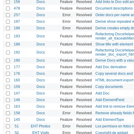
156
Docs
Feature
Resolved
Add links to Doc edit a
478
Docs
Feature
Resolved
Document descriptions 
257
Docs
Error
Resolved
Order docs per name a
197
Docs
Error
Resolved
Derive show repeated e
196
Docs
Error
Resolved
Derive creates empty d
Refactoring DocsHelper 
193
Docs
Feature
Resolved
render_all_traceabiliti
188
Docs
Feature
Resolved
Show title with element
Refactoring DocsHelpe
192
Docs
Feature
Resolved
render_doc_export_htm
190
Docs
Feature
Resolved
Derive Docs with a value
177
Docs
Feature
Resolved
Add Doc derivation
176
Docs
Feature
Resolved
Copy several docs and t
160
Docs
Feature
Resolved
HTML document export
159
Docs
Feature
Resolved
Copy documents
147
Docs
Feature
Resolved
Add Doc
146
Docs
Feature
Resolved
Add ElementField
163
Docs
Feature
Resolved
Add link to remove Ele
158
Docs
Error
Resolved
Remove already fields f
145
Docs
Feature
Resolved
Add ElementType
51
EHT Photos
Error
Resolved
Los permisos en fotos i
50
EHT Visits
Error
Resolved
Copyright de widget