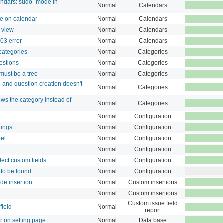
endars: sudo_mode in
Normal
Calendars
ne on calendar
Normal
Calendars
s view
Normal
Calendars
503 error
Normal
Calendars
 categories
Normal
Categories
estions
Normal
Categories
 must be a tree
Normal
Categories
d and question creation doesn't
Normal
Categories
ows the category instead of
Normal
Categories
Normal
Configuration
tings
Normal
Configuration
bel
Normal
Configuration
Normal
Configuration
lect custom fields
Normal
Configuration
to be found
Normal
Configuration
de insertion
Normal
Custom insertions
Normal
Custom insertions
Custom issue field
field
Normal
report
or on setting page
Normal
Data base