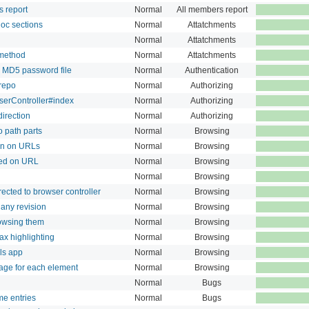
s report
Normal
All members report
 doc sections
Normal
Attatchments
Normal
Attatchments
 method
Normal
Attatchments
 MD5 password file
Normal
Authentication
 repo
Normal
Authorizing
serController#index
Normal
Authorizing
direction
Normal
Authorizing
o path parts
Normal
Browsing
on on URLs
Normal
Browsing
ted on URL
Normal
Browsing
Normal
Browsing
ected to browser controller
Normal
Browsing
any revision
Normal
Browsing
rowsing them
Normal
Browsing
tax highlighting
Normal
Browsing
ls app
Normal
Browsing
age for each element
Normal
Browsing
Normal
Bugs
me entries
Normal
Bugs