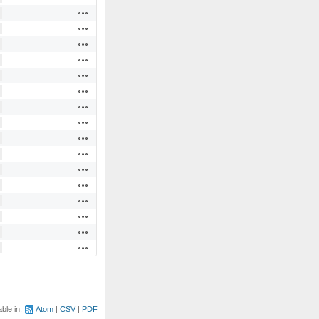
Actions
Actions
Actions
Actions
Actions
Actions
Actions
Actions
Actions
Actions
Actions
Actions
Actions
Actions
Actions
Actions
able in:
Atom
CSV
PDF