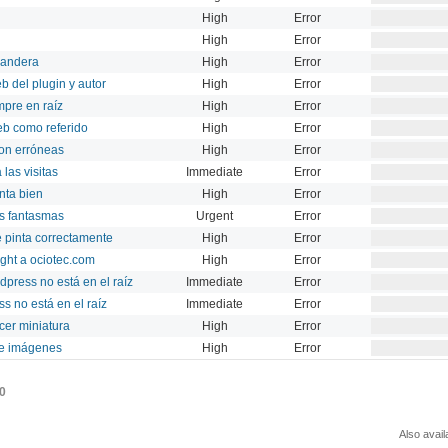
High
Error
High
Error
bandera
High
Error
b del plugin y autor
High
Error
mpre en raíz
High
Error
eb como referido
High
Error
on erróneas
High
Error
 las visitas
Immediate
Error
inta bien
High
Error
ts fantasmas
Urgent
Error
se pinta correctamente
High
Error
ight a ociotec.com
High
Error
ress no está en el raíz
Immediate
Error
s no está en el raíz
Immediate
Error
cer miniatura
High
Error
de imágenes
High
Error
0
Also avail