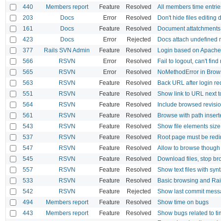
440
Members report
Feature
Resolved
All members time entrie
203
Docs
Error
Resolved
Don't hide files editing
161
Docs
Feature
Resolved
Document attatchments
423
Docs
Error
Rejected
Docs attach undefined
377
Rails SVN Admin
Feature
Resolved
Login based on Apache
566
RSVN
Error
Resolved
Fail to logout, can't find
565
RSVN
Error
Resolved
NoMethodError in Brow
563
RSVN
Feature
Resolved
Back URL after login re
551
RSVN
Feature
Resolved
Show link to URL next t
564
RSVN
Feature
Resolved
Include browsed revisi
561
RSVN
Feature
Resolved
Browse with path inser
543
RSVN
Feature
Resolved
Show file elements size
537
RSVN
Feature
Resolved
Root page must be redir
547
RSVN
Feature
Resolved
Allow to browse though 
545
RSVN
Feature
Resolved
Download files, stop b
557
RSVN
Feature
Resolved
Show text files with syn
533
RSVN
Feature
Resolved
Basic browsing and Rai
542
RSVN
Feature
Rejected
Show last commit mess
494
Members report
Feature
Resolved
Show time on bugs
443
Members report
Feature
Resolved
Show bugs related to ti