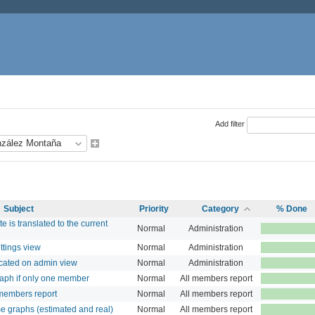
Add filter
Subject
Priority
Category
% Done
te is translated to the current
Normal
Administration
ttings view
Normal
Administration
cated on admin view
Normal
Administration
aph if only one member
Normal
All members report
members report
Normal
All members report
e graphs (estimated and real)
Normal
All members report