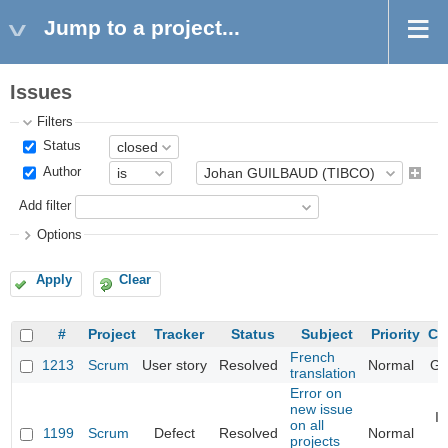
Jump to a project...
Issues
Filters
Status
Author
Add filter
Options
Apply
Clear
#
Project
Tracker
Status
Subject
Priority
Ca
French
1213
Scrum
User story
Resolved
Normal
Ge
translation
Error on
new issue
I
on all
1199
Scrum
Defect
Resolved
Normal
l
projects