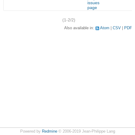
f
issues
page
(1-2/2)
Also available in:
Atom
CSV
PDF
Powered by
Redmine
© 2006-2019 Jean-Philippe Lang