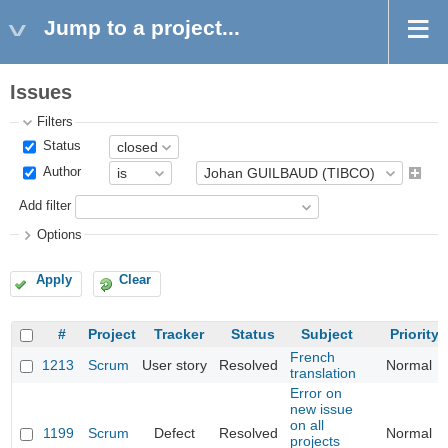
Jump to a project...
Issues
Filters
Status
Author
Add filter
Options
Apply
Clear
#
Project
Tracker
Status
Subject
Priority
French
1213
Scrum
User story
Resolved
Normal
translation
Error on
new issue
on all
1199
Scrum
Defect
Resolved
Normal
projects