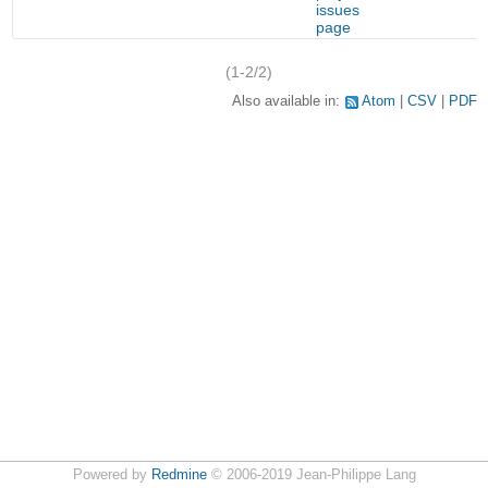
issues
page
(1-2/2)
Also available in:
Atom
CSV
PDF
Powered by
Redmine
© 2006-2019 Jean-Philippe Lang