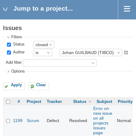
Jump to a project...
Issues
Filters
Status
Author
Add filter
Options
Apply
Clear
#
Project
Tracker
Status
Subject
Priority
Error on
new issue
on all
1199
Scrum
Defect
Resolved
Normal
projects
issues
page