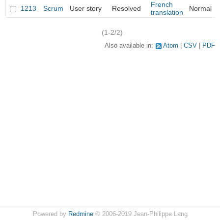
French
1213
Scrum
User story
Resolved
Normal
translation
(1-2/2)
Also available in:
Atom
CSV
PDF
Powered by
Redmine
© 2006-2019 Jean-Philippe Lang