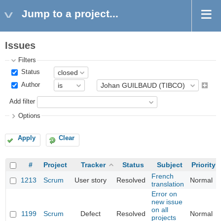
Jump to a project...
Issues
Filters
Status
Author
Add filter
Options
Apply
Clear
#
Project
Tracker
Status
Subject
Priority
French
1213
Scrum
User story
Resolved
Normal
translation
Error on
new issue
on all
1199
Scrum
Defect
Resolved
Normal
projects