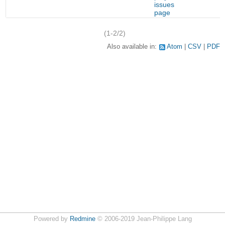
issues
page
(1-2/2)
Also available in:
Atom
CSV
PDF
Powered by
Redmine
© 2006-2019 Jean-Philippe Lang