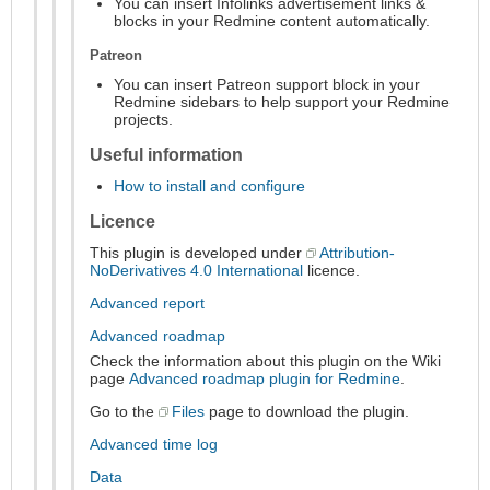
You can insert Infolinks advertisement links &
blocks in your Redmine content automatically.
Patreon
You can insert Patreon support block in your
Redmine sidebars to help support your Redmine
projects.
Useful information
How to install and configure
Licence
This plugin is developed under
Attribution-
NoDerivatives 4.0 International
licence.
Advanced report
Advanced roadmap
Check the information about this plugin on the Wiki
page
Advanced roadmap plugin for Redmine
.
Go to the
Files
page to download the plugin.
Advanced time log
Data