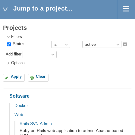
Jump to a project...
Projects
Filters
Status
Add filter
Options
Apply
Clear
Software
Docker
Web
Rails SVN Admin
Ruby on Rails web application to admin Apache based