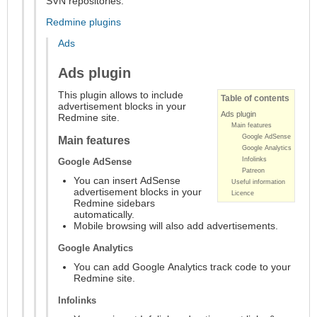
SVN repositories.
Redmine plugins
Ads
Ads plugin
This plugin allows to include
Table of contents
advertisement blocks in your
Ads plugin
Redmine site.
Main features
Google AdSense
Main features
Google Analytics
Infolinks
Google AdSense
Patreon
You can insert AdSense
Useful information
advertisement blocks in your
Licence
Redmine sidebars
automatically.
Mobile browsing will also add advertisements.
Google Analytics
You can add Google Analytics track code to your
Redmine site.
Infolinks