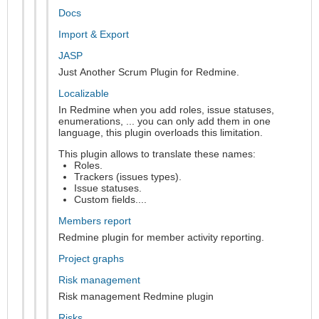
Docs
Import & Export
JASP
Just Another Scrum Plugin for Redmine.
Localizable
In Redmine when you add roles, issue statuses,
enumerations, ... you can only add them in one
language, this plugin overloads this limitation.
This plugin allows to translate these names:
Roles.
Trackers (issues types).
Issue statuses.
Custom fields....
Members report
Redmine plugin for member activity reporting.
Project graphs
Risk management
Risk management Redmine plugin
Risks