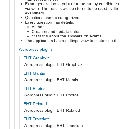
Exam generation to print or to be run by candidates
via web. The results will be stored to be used by the
examiners.
Questions can be categorized.
Every question has details:
Author.
Creation and update dates.
Statistics about the answers on exams.
The application has a settings view to customize it.
Wordpress plugins
EHT Graphviz
Wordpress plugin EHT Graphviz
EHT Mantis
Wordpress plugin EHT Mantis
EHT Photos
Wordpress plugin EHT Photos
EHT Related
Wordpress plugin EHT Related
EHT Translate
Wordpress plugin EHT Translate