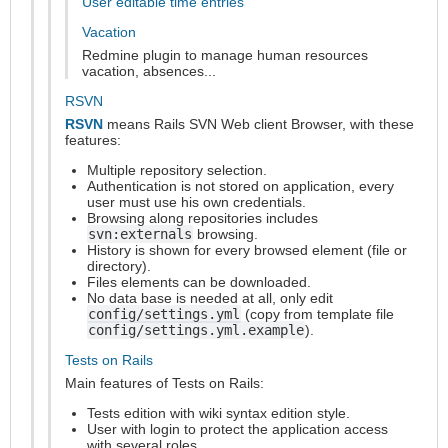
User editable time entries
Vacation
Redmine plugin to manage human resources
vacation, absences...
RSVN
RSVN
means Rails SVN Web client Browser, with these
features:
Multiple repository selection.
Authentication is not stored on application, every
user must use his own credentials.
Browsing along repositories includes
svn:externals
browsing.
History is shown for every browsed element (file or
directory).
Files elements can be downloaded.
No data base is needed at all, only edit
config/settings.yml
(copy from template file
config/settings.yml.example
).
Tests on Rails
Main features of Tests on Rails:
Tests edition with wiki syntax edition style.
User with login to protect the application access
with several roles.