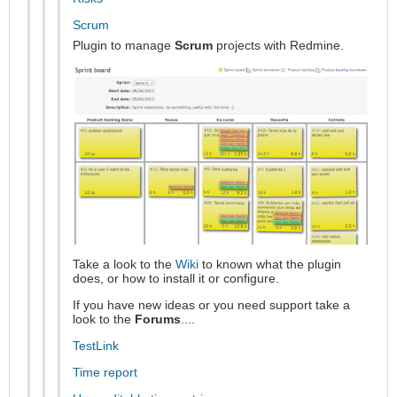
Scrum
Plugin to manage
Scrum
projects with Redmine.
Take a look to the
Wiki
to known what the plugin
does, or how to install it or configure.
If you have new ideas or you need support take a
look to the
Forums
....
TestLink
Time report