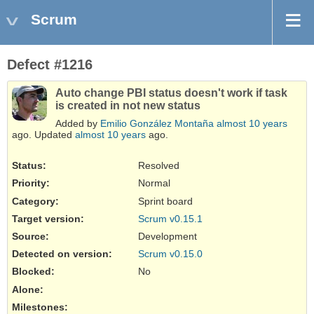
Scrum
Defect #1216
Auto change PBI status doesn't work if task
is created in not new status
Added by
Emilio González Montaña
almost 10 years
ago. Updated
almost 10 years
ago.
Status:
Resolved
Priority:
Normal
Category:
Sprint board
Target version:
Scrum v0.15.1
Source
:
Development
Detected on version
:
Scrum v0.15.0
Blocked
:
No
Alone
:
Milestones: