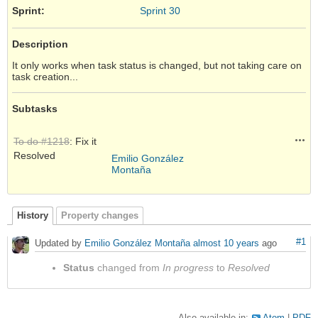
Sprint:
Sprint 30
Description
It only works when task status is changed, but not taking care on
task creation...
Subtasks
Acti
To do #1218
: Fix it
Resolved
Emilio González
Montaña
History
Property changes
#1
Updated by
Emilio González Montaña
almost 10 years
ago
Status
changed from
In progress
to
Resolved