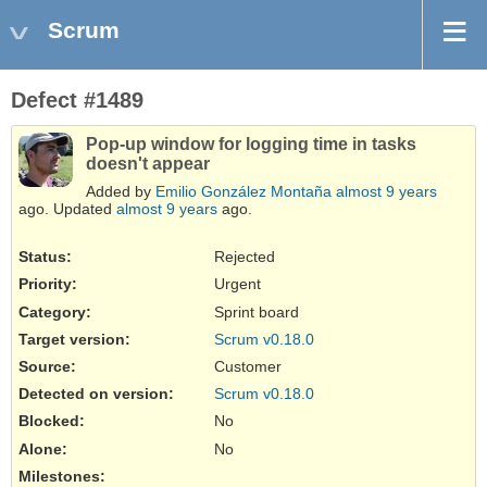
Scrum
Defect #1489
Pop-up window for logging time in tasks
doesn't appear
Added by
Emilio González Montaña
almost 9 years
ago. Updated
almost 9 years
ago.
Status:
Rejected
Priority:
Urgent
Category:
Sprint board
Target version:
Scrum v0.18.0
Source
:
Customer
Detected on version
:
Scrum v0.18.0
Blocked
:
No
Alone
:
No
Milestones: