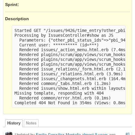
Sprint:
Description
Started GET "/issues/9426/time_entry?other_pbi_sta
Processing by IssuesController#show as JS

  Parameters: {"other_pbi_status_ids"=>"pbi_9425_s
  Current user: ********** (id=***)

  Rendered issues/_action_menu.html.erb (7.4ms)

  Rendered plugins/scrum/app/views/scrum_hooks/iss
  Rendered plugins/scrum/app/views/scrum_hooks/iss
  Rendered plugins/scrum/app/views/scrum_hooks/iss
  Rendered issue_relations/_form.html.erb (2.1ms)

  Rendered issues/_relations.html.erb (3.9ms)

  Rendered issues/_changesets.html.erb (164.4ms)

  Rendered common/_tabs.html.erb (1.2ms)

  Rendered issues/show.html.erb within layouts/bas
Missing template, responding with 404

  Rendered common/error.html.erb (0.1ms)

History
Notes
#1