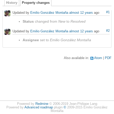
History
Property changes
#1
Updated by
Emilio González Montaña
almost 12 years
ago
Status
changed from
New
to
Resolved
#2
Updated by
Emilio González Montaña
almost 12 years
ago
Assignee
set to
Emilio González Montaña
Also available in:
Atom
PDF
Powered by
Redmine
© 2006-2019 Jean-Philippe Lang
Powered by
Advanced roadmap
plugin
©
2009-2015 Emilio González
Montaña