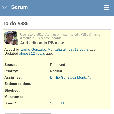
Scrum
To do #886
User story #818
: As a user I want to edit PBIs & tasks
directly in PB & task boards
Add edition in PB view
Added by
Emilio González Montaña
almost 12 years
ago.
Updated
almost 12 years
ago.
Status:
Resolved
Priority:
Normal
Assignee:
Emilio González Montaña
Estimated time:
Blocked
:
Milestones:
Sprint:
Sprint 11