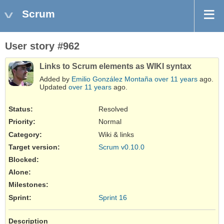
Scrum
User story #962
Links to Scrum elements as WIKI syntax
Added by
Emilio González Montaña
over 11 years
ago.
Updated
over 11 years
ago.
Status:
Resolved
Priority:
Normal
Category:
Wiki & links
Target version:
Scrum v0.10.0
Blocked
:
Alone
:
Milestones:
Sprint:
Sprint 16
Description