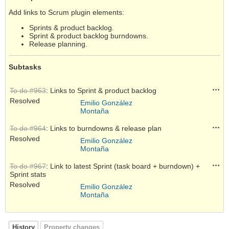
Add links to Scrum plugin elements:
Sprints & product backlog.
Sprint & product backlog burndowns.
Release planning.
Subtasks
Acti
To do #963
: Links to Sprint & product backlog
Resolved
Emilio González
Montaña
Acti
To do #964
: Links to burndowns & release plan
Resolved
Emilio González
Montaña
Acti
To do #967
: Link to latest Sprint (task board + burndown) +
Sprint stats
Resolved
Emilio González
Montaña
History
Property changes