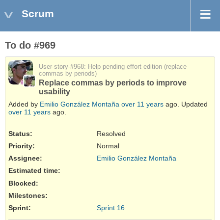
Scrum
To do #969
User story #968
: Help pending effort edition (replace
commas by periods)
Replace commas by periods to improve
usability
Added by
Emilio González Montaña
over 11 years
ago. Updated
over 11 years
ago.
Status:
Resolved
Priority:
Normal
Assignee:
Emilio González Montaña
Estimated time:
Blocked
:
Milestones:
Sprint:
Sprint 16