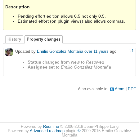
Description
Pending effort edition allows 0,5 not only 0.5.
Estimated effort (on plugin views) also allows commas.
History
Property changes
#1
Updated by
Emilio González Montaña
over 11 years
ago
Status
changed from
New
to
Resolved
Assignee
set to
Emilio González Montaña
Also available in:
Atom
PDF
Powered by
Redmine
© 2006-2019 Jean-Philippe Lang
Powered by
Advanced roadmap
plugin
©
2009-2015 Emilio González
Montaña