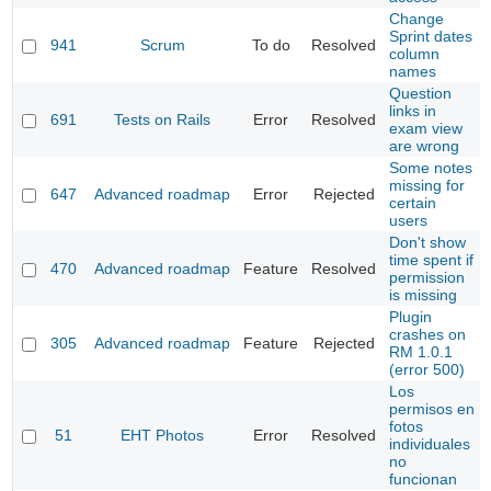
Change
Sprint dates
941
Scrum
To do
Resolved
column
names
Question
links in
691
Tests on Rails
Error
Resolved
exam view
are wrong
Some notes
missing for
647
Advanced roadmap
Error
Rejected
certain
users
Don't show
time spent if
470
Advanced roadmap
Feature
Resolved
permission
is missing
Plugin
crashes on
305
Advanced roadmap
Feature
Rejected
RM 1.0.1
(error 500)
Los
permisos en
fotos
51
EHT Photos
Error
Resolved
individuales
no
funcionan