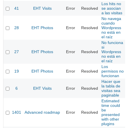
Los hits no
41
EHT Visits
Error
Resolved
se asocian
a las visitas
No navega
cuando
28
EHT Photos
Error
Resolved
Wordpress
no está en
el raíz
No funciona
si
27
EHT Photos
Error
Resolved
Wordpress
no está en
el raíz
Los
19
EHT Photos
Error
Resolved
permisos no
funcionan
Hacer que
la tabla de
6
EHT Visits
Error
Resolved
visitas sea
paginable
Estimated
time could
be
1401
Advanced roadmap
Error
Resolved
presented
with other
plugins