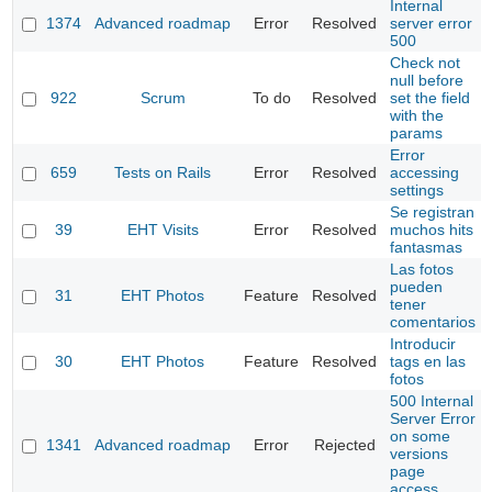
Internal
1374
Advanced roadmap
Error
Resolved
server error
500
Check not
null before
922
Scrum
To do
Resolved
set the field
with the
params
Error
659
Tests on Rails
Error
Resolved
accessing
settings
Se registran
39
EHT Visits
Error
Resolved
muchos hits
fantasmas
Las fotos
pueden
31
EHT Photos
Feature
Resolved
tener
comentarios
Introducir
30
EHT Photos
Feature
Resolved
tags en las
fotos
500 Internal
Server Error
on some
1341
Advanced roadmap
Error
Rejected
versions
page
access