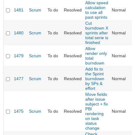
Allow speed
calculation
1481
Scrum
To do
Resolved
Normal
to use all
past sprints
Cut
burndown X
1480
Scrum
To do
Resolved
sprints after
Normal
total serie is
finished
Allow
render only
1479
Scrum
To do
Resolved
Normal
total
burndown
Add fix to
the Sprint
1477
Scrum
To do
Resolved
burndown
Normal
by SPs &
effort
Move fields
after issue
subject + fix
PBI
1475
Scrum
To do
Resolved
Normal
rendering
on task
status
change
Check