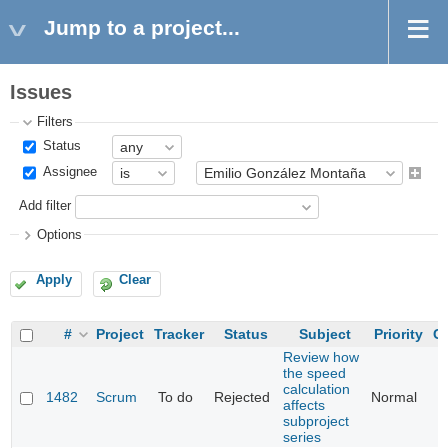
Jump to a project...
Issues
Filters
Status
Assignee
Add filter
Options
Apply
Clear
#
Project
Tracker
Status
Subject
Priority
Ca
Review how
the speed
calculation
1482
Scrum
To do
Rejected
Normal
affects
subproject
series