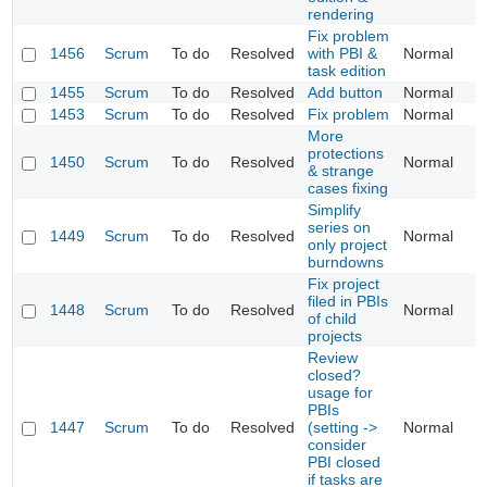
rendering
Fix problem
1456
Scrum
To do
Resolved
with PBI &
Normal
task edition
1455
Scrum
To do
Resolved
Add button
Normal
1453
Scrum
To do
Resolved
Fix problem
Normal
More
protections
1450
Scrum
To do
Resolved
Normal
& strange
cases fixing
Simplify
series on
1449
Scrum
To do
Resolved
Normal
only project
burndowns
Fix project
filed in PBIs
1448
Scrum
To do
Resolved
Normal
of child
projects
Review
closed?
usage for
PBIs
1447
Scrum
To do
Resolved
(setting ->
Normal
consider
PBI closed
if tasks are