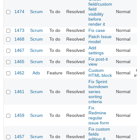
field/custom
field
1474
Scrum
To do
Resolved
Normal
visibility
before
render it
1473
Scrum
To do
Resolved
Fix case
Normal
Patch Issue
1468
Scrum
To do
Resolved
Normal
model
Add
1467
Scrum
To do
Resolved
Normal
settings
Fix post-it
1465
Scrum
To do
Resolved
Normal
view
Custom
C
1462
Ads
Feature
Resolved
Normal
HTML block
ins
Fix Sprint
burndown
1461
Scrum
To do
Resolved
series
Normal
sorting
criteria
Fix
Redmine
1459
Scrum
To do
Resolved
Normal
regular
issue form
Fix custom
fields
1457
Scrum
To do
Resolved
Normal
edition &