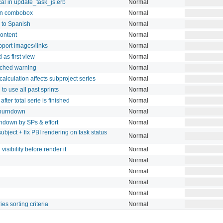
l in update_task_js.erb
Normal
ion combobox
Normal
s to Spanish
Normal
content
Normal
port images/links
Normal
 as first view
Normal
ached warning
Normal
lculation affects subproject series
Normal
to use all past sprints
Normal
fter total serie is finished
Normal
l burndown
Normal
rndown by SPs & effort
Normal
subject + fix PBI rendering on task status
Normal
visibility before render it
Normal
Normal
Normal
Normal
Normal
es sorting criteria
Normal