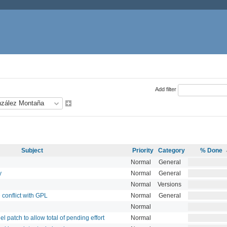
Add filter
Subject
Priority
Category
% Done
Normal
General
y
Normal
General
Normal
Versions
 conflict with GPL
Normal
General
Normal
 patch to allow total of pending effort
Normal