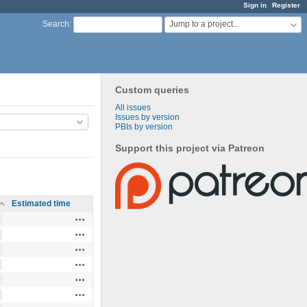
Sign in
Register
Jump to a project...
Search
:
Custom queries
All issues
Issues by version
PBIs by version
Support this project via Patreon
Estimated time
Actions
Actions
Actions
Actions
Actions
Actions