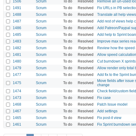
1506
Scrum
To do
Resolved
Remove an un-used loca
1491
Scrum
To do
Resolved
Fix URLs in PB select
1488
Scrum
To do
Resolved
Translate all help view
1487
Scrum
To do
Resolved
Add rest of views help 
1486
Scrum
To do
Resolved
Add Patreon/Paypal sup
1485
Scrum
To do
Resolved
Add help to Sprint board
1483
Scrum
To do
Resolved
Improve max series re
1482
Scrum
To do
Rejected
Review how the speed ca
1481
Scrum
To do
Resolved
Allow speed calculation 
1480
Scrum
To do
Resolved
Cut burndown X sprints a
1479
Scrum
To do
Resolved
Allow render only tota
1477
Scrum
To do
Resolved
Add fix to the Sprint bu
Move fields after issue 
1475
Scrum
To do
Resolved
change
1474
Scrum
To do
Resolved
Check field/custom field 
1473
Scrum
To do
Resolved
Fix case
1468
Scrum
To do
Resolved
Patch Issue model
1467
Scrum
To do
Resolved
Add settings
1465
Scrum
To do
Resolved
Fix post-it view
1461
Scrum
To do
Resolved
Fix Sprint burndown seri