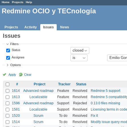
Home
Projects
Help
Redmine OCIO y TECnología
Projects
Activity
Issues
News
Issues
Filters
Status
Assignee
Options
Apply
Clear
#
Project
Tracker
Status
1614
Advanced roadmap
Feature
Resolved
Redmine 5 support
1613
Localizable
Feature
Resolved
Redmine 5 compatibilit
1596
Advanced roadmap
Support
Rejected
0.13.0 files missing
1581
Localizable
Support
Resolved
Licensing terms in code
1520
Scrum
To do
Resolved
Fix it
1514
Scrum
To do
Resolved
Modify issue query model