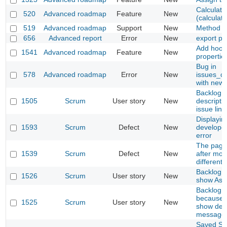
Calculati
520
Advanced roadmap
Feature
New
(calculat
519
Advanced roadmap
Support
New
Method of
656
Advanced report
Error
New
export pd
Add hook 
1541
Advanced roadmap
Feature
New
propertie
Bug in
578
Advanced roadmap
Error
New
issues_co
with new
Backlog P
1505
Scrum
User story
New
descripti
issue lin
Displayin
1593
Scrum
Defect
New
develope
error
The page 
1539
Scrum
Defect
New
after mov
different
Backlog : 
1526
Scrum
User story
New
show Ass
Backlog s
because 
1525
Scrum
User story
New
show depe
message
Saved Sto