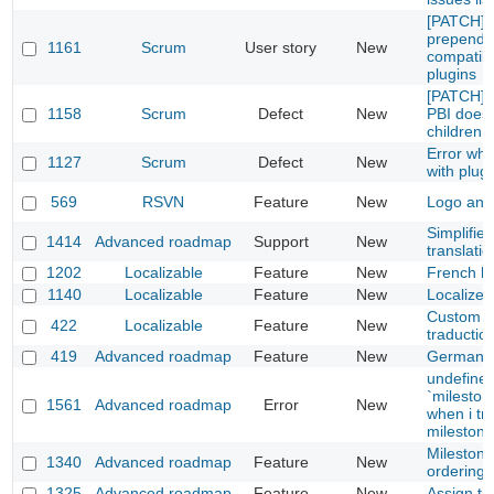
[PATCH] 
prepend,
1161
Scrum
User story
New
compatibl
plugins
[PATCH] S
1158
Scrum
Defect
New
PBI does
children
Error whe
1127
Scrum
Defect
New
with plug-
569
RSVN
Feature
New
Logo and 
Simplifie
1414
Advanced roadmap
Support
New
translatio
1202
Localizable
Feature
New
French loc
1140
Localizable
Feature
New
Localize 
Custom fie
422
Localizable
Feature
New
traductio
419
Advanced roadmap
Feature
New
German tr
undefine
`mileston
1561
Advanced roadmap
Error
New
when i tr
milestone
Milestone
1340
Advanced roadmap
Feature
New
ordering
1325
Advanced roadmap
Feature
New
Assign ti