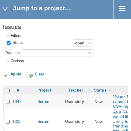
Jump to a project...
Issues
Filters
Status
Add filter
Options
Apply
Clear
#
Project
Tracker
Status
Values for
1342
Scrum
User story
New
cannot be
CSV-Impo
As a Red
would lik
1228
Scrum
User story
New
ability to 
Pending E
issues list