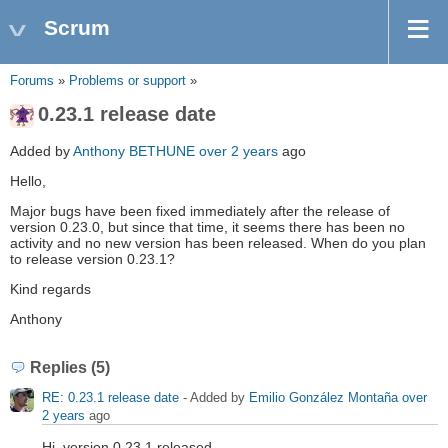
Scrum
Forums
»
Problems or support
»
0.23.1 release date
Added by
Anthony BETHUNE
over 2 years
ago
Hello,
Major bugs have been fixed immediately after the release of
version 0.23.0, but since that time, it seems there has been no
activity and no new version has been released. When do you plan
to release version 0.23.1?
Kind regards
Anthony
Replies (5)
RE: 0.23.1 release date
- Added by
Emilio González Montaña
over
2 years
ago
Hi, version 0.23.1 released.