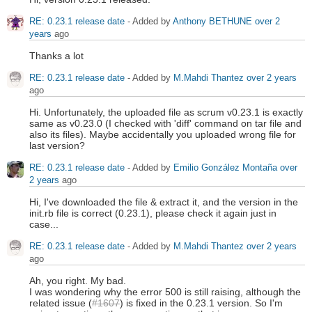
RE: 0.23.1 release date
- Added by
Anthony BETHUNE
over 2
years
ago
Thanks a lot
RE: 0.23.1 release date
- Added by
M.Mahdi Thantez
over 2 years
ago
Hi. Unfortunately, the uploaded file as scrum v0.23.1 is exactly
same as v0.23.0 (I checked with 'diff' command on tar file and
also its files). Maybe accidentally you uploaded wrong file for
last version?
RE: 0.23.1 release date
- Added by
Emilio González Montaña
over
2 years
ago
Hi, I've downloaded the file & extract it, and the version in the
init.rb file is correct (0.23.1), please check it again just in
case...
RE: 0.23.1 release date
- Added by
M.Mahdi Thantez
over 2 years
ago
Ah, you right. My bad.
I was wondering why the error 500 is still raising, although the
related issue (
#1607
) is fixed in the 0.23.1 version. So I'm