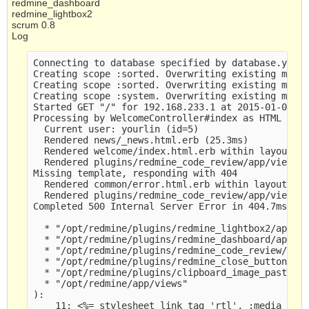
redmine_dashboard
redmine_lightbox2
scrum 0.8
Log
Connecting to database specified by database.yml

Creating scope :sorted. Overwriting existing metho
Creating scope :sorted. Overwriting existing metho
Creating scope :system. Overwriting existing metho
Started GET "/" for 192.168.233.1 at 2015-01-06 07
Processing by WelcomeController#index as HTML

  Current user: yourlin (id=5)

  Rendered news/_news.html.erb (25.3ms)

  Rendered welcome/index.html.erb within layouts/b
  Rendered plugins/redmine_code_review/app/views/c
Missing template, responding with 404

  Rendered common/error.html.erb within layouts/ba
  Rendered plugins/redmine_code_review/app/views/c
Completed 500 Internal Server Error in 404.7ms

  * "/opt/redmine/plugins/redmine_lightbox2/app/vi
  * "/opt/redmine/plugins/redmine_dashboard/app/vi
  * "/opt/redmine/plugins/redmine_code_review/app/
  * "/opt/redmine/plugins/redmine_close_button/app
  * "/opt/redmine/plugins/clipboard_image_paste/ap
  * "/opt/redmine/app/views" 

):

    11: <%= stylesheet_link_tag 'rtl', :media => '