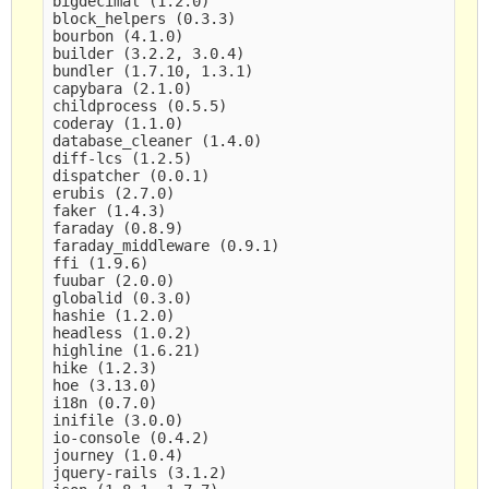
bigdecimal (1.2.0)

block_helpers (0.3.3)

bourbon (4.1.0)

builder (3.2.2, 3.0.4)

bundler (1.7.10, 1.3.1)

capybara (2.1.0)

childprocess (0.5.5)

coderay (1.1.0)

database_cleaner (1.4.0)

diff-lcs (1.2.5)

dispatcher (0.0.1)

erubis (2.7.0)

faker (1.4.3)

faraday (0.8.9)

faraday_middleware (0.9.1)

ffi (1.9.6)

fuubar (2.0.0)

globalid (0.3.0)

hashie (1.2.0)

headless (1.0.2)

highline (1.6.21)

hike (1.2.3)

hoe (3.13.0)

i18n (0.7.0)

inifile (3.0.0)

io-console (0.4.2)

journey (1.0.4)

jquery-rails (3.1.2)
