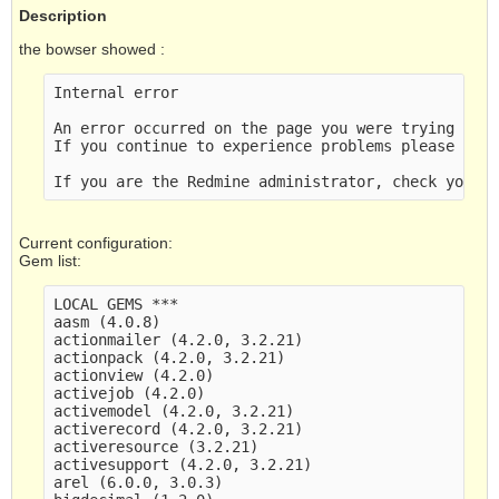
Description
the bowser showed :
Internal error

An error occurred on the page you were trying to a
If you continue to experience problems please cont
Current configuration:
Gem list:
LOCAL GEMS ***

aasm (4.0.8)

actionmailer (4.2.0, 3.2.21)

actionpack (4.2.0, 3.2.21)

actionview (4.2.0)

activejob (4.2.0)

activemodel (4.2.0, 3.2.21)

activerecord (4.2.0, 3.2.21)

activeresource (3.2.21)

activesupport (4.2.0, 3.2.21)

arel (6.0.0, 3.0.3)
