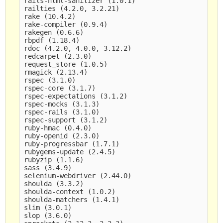
rails-html-sanitizer (1.0.1)

railties (4.2.0, 3.2.21)

rake (10.4.2)

rake-compiler (0.9.4)

rakegen (0.6.6)

rbpdf (1.18.4)

rdoc (4.2.0, 4.0.0, 3.12.2)

redcarpet (2.3.0)

request_store (1.0.5)

rmagick (2.13.4)

rspec (3.1.0)

rspec-core (3.1.7)

rspec-expectations (3.1.2)

rspec-mocks (3.1.3)

rspec-rails (3.1.0)

rspec-support (3.1.2)

ruby-hmac (0.4.0)

ruby-openid (2.3.0)

ruby-progressbar (1.7.1)

rubygems-update (2.4.5)

rubyzip (1.1.6)

sass (3.4.9)

selenium-webdriver (2.44.0)

shoulda (3.3.2)

shoulda-context (1.0.2)

shoulda-matchers (1.4.1)

slim (3.0.1)

slop (3.6.0)
