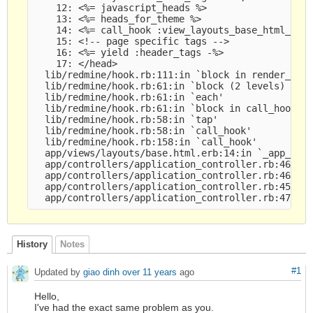
    12: <%= javascript_heads %>

    13: <%= heads_for_theme %>

    14: <%= call_hook :view_layouts_base_html_head
    15: <!-- page specific tags -->

    16: <%= yield :header_tags -%>

    17: </head>

  lib/redmine/hook.rb:111:in `block in render_on'

  lib/redmine/hook.rb:61:in `block (2 levels) in c
  lib/redmine/hook.rb:61:in `each'

  lib/redmine/hook.rb:61:in `block in call_hook'

  lib/redmine/hook.rb:58:in `tap'

  lib/redmine/hook.rb:58:in `call_hook'

  lib/redmine/hook.rb:158:in `call_hook'

  app/views/layouts/base.html.erb:14:in `_app_view
  app/controllers/application_controller.rb:466:in
  app/controllers/application_controller.rb:464:in
  app/controllers/application_controller.rb:452:in
History
Notes
#1
Updated by
giao dinh
over 11 years
ago
Hello,
I've had the exact same problem as you.