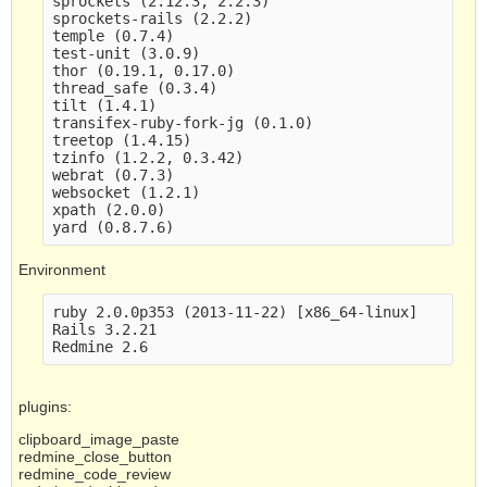
sprockets (2.12.3, 2.2.3)

sprockets-rails (2.2.2)

temple (0.7.4)

test-unit (3.0.9)

thor (0.19.1, 0.17.0)

thread_safe (0.3.4)

tilt (1.4.1)

transifex-ruby-fork-jg (0.1.0)

treetop (1.4.15)

tzinfo (1.2.2, 0.3.42)

webrat (0.7.3)

websocket (1.2.1)

xpath (2.0.0)

Environment
ruby 2.0.0p353 (2013-11-22) [x86_64-linux]

Rails 3.2.21

plugins:
clipboard_image_paste
redmine_close_button
redmine_code_review