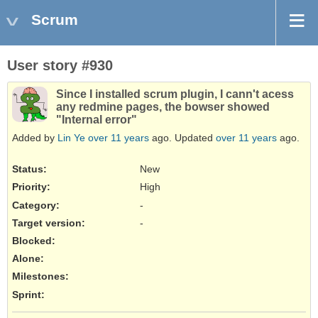
Scrum
User story #930
Since I installed scrum plugin, I cann't acess
any redmine pages, the bowser showed
"Internal error"
Added by
Lin Ye
over 11 years
ago. Updated
over 11 years
ago.
Status:
New
Priority:
High
Category:
-
Target version:
-
Blocked
:
Alone
:
Milestones:
Sprint: