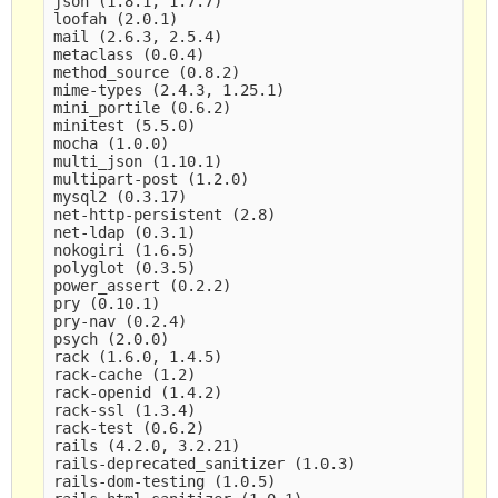
json (1.8.1, 1.7.7)

loofah (2.0.1)

mail (2.6.3, 2.5.4)

metaclass (0.0.4)

method_source (0.8.2)

mime-types (2.4.3, 1.25.1)

mini_portile (0.6.2)

minitest (5.5.0)

mocha (1.0.0)

multi_json (1.10.1)

multipart-post (1.2.0)

mysql2 (0.3.17)

net-http-persistent (2.8)

net-ldap (0.3.1)

nokogiri (1.6.5)

polyglot (0.3.5)

power_assert (0.2.2)

pry (0.10.1)

pry-nav (0.2.4)

psych (2.0.0)

rack (1.6.0, 1.4.5)

rack-cache (1.2)

rack-openid (1.4.2)

rack-ssl (1.3.4)

rack-test (0.6.2)

rails (4.2.0, 3.2.21)

rails-deprecated_sanitizer (1.0.3)

rails-dom-testing (1.0.5)
