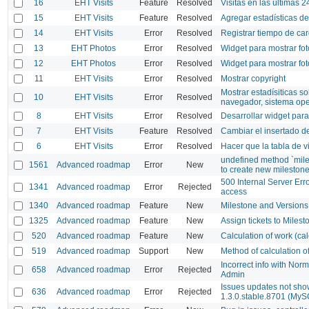
16
EHT Visits
Feature
Resolved
Visitas en las últimas 2
15
EHT Visits
Feature
Resolved
Agregar estadísticas de 
14
EHT Visits
Error
Resolved
Registrar tiempo de car
13
EHT Photos
Error
Resolved
Widget para mostrar fot
12
EHT Photos
Error
Resolved
Widget para mostrar fot
11
EHT Visits
Error
Resolved
Mostrar copyright
Mostrar estadísiticas s
10
EHT Visits
Error
Resolved
navegador, sistema ope
8
EHT Visits
Error
Resolved
Desarrollar widget para 
7
EHT Visits
Feature
Resolved
Cambiar el insertado d
6
EHT Visits
Error
Resolved
Hacer que la tabla de v
undefined method `miles
1561
Advanced roadmap
Error
New
to create new milestone
500 Internal Server Er
1341
Advanced roadmap
Error
Rejected
access
1340
Advanced roadmap
Feature
New
Milestone and Versions
1325
Advanced roadmap
Feature
New
Assign tickets to Milest
520
Advanced roadmap
Feature
New
Calculation of work (c
519
Advanced roadmap
Support
New
Method of calculation 
Incorrect info with Norm
658
Advanced roadmap
Error
Rejected
Admin
Issues updates not sh
636
Advanced roadmap
Error
Rejected
1.3.0.stable.8701 (MySQ