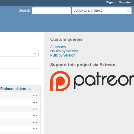
Sign in
Register
Jump to a project...
Search
:
Custom queries
All issues
Issues by version
PBIs by version
Support this project via Patreon
Estimated time
Actions
Actions
Actions
Actions
Actions
Actions