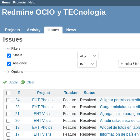
Home
Projects
Help
Redmine OCIO y TECnología
Projects
Activity
Issues
News
Issues
Filters
Status
Assignee
Options
Apply
Clear
#
Project
Tracker
Status
24
EHT Photos
Feature
Resolved
Asignar permisos medi
23
EHT Photos
Feature
Resolved
Cargar miniaturas med
21
EHT Visits
Feature
Resolved
Agregar límite para gen
20
EHT Visits
Feature
Resolved
Añadir estadística de c
18
EHT Photos
Feature
Resolved
Widget de fotos en tabl
17
EHT Visits
Feature
Resolved
Información de país en