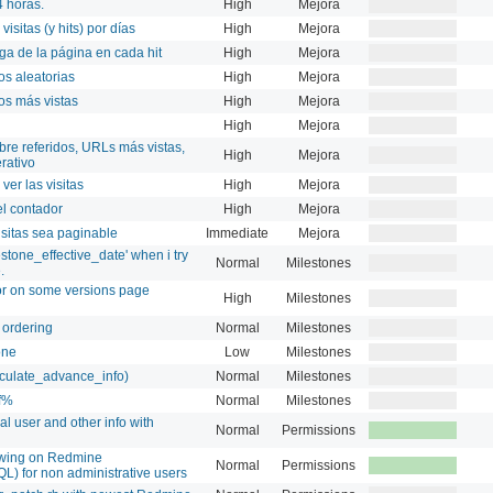
4 horas.
High
Mejora
visitas (y hits) por días
High
Mejora
ga de la página en cada hit
High
Mejora
os aleatorias
High
Mejora
os más vistas
High
Mejora
High
Mejora
obre referidos, URLs más vistas,
High
Mejora
rativo
ver las visitas
High
Mejora
el contador
High
Mejora
isitas sea paginable
Immediate
Mejora
tone_effective_date' when i try
Normal
Milestones
.
ror on some versions page
High
Milestones
 ordering
Normal
Milestones
one
Low
Milestones
alculate_advance_info)
Normal
Milestones
of%
Normal
Milestones
al user and other info with
Normal
Permissions
owing on Redmine
Normal
Permissions
L) for non administrative users