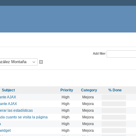
Add filter
Subject
Priority
Category
% Done
ante AJAX
High
Mejora
iante AJAX
High
Mejora
erar las estadísticas
High
Mejora
ada cuanto se visita la página
High
Mejora
a
High
Mejora
 widget
High
Mejora