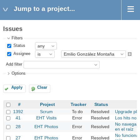
Jump to a project...
Issues
Filters
Status
Assignee
Add filter
Options
Apply
Clear
#
Project
Tracker
Status
1392
Scrum
To do
Resolved
Upgrade plu
41
EHT Visits
Error
Resolved
Los hits no s
No navega c
28
EHT Photos
Error
Resolved
en el raíz
No funciona 
27
EHT Photos
Error
Resolved