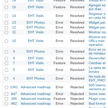
16
EHT Visits
Feature
Resolved
Visitas en la
Agregar estad
15
EHT Visits
Feature
Resolved
por días
Registrar ti
14
EHT Visits
Error
Resolved
en cada hit
13
EHT Photos
Error
Resolved
Widget para 
12
EHT Photos
Error
Resolved
Widget para 
11
EHT Visits
Error
Resolved
Mostrar copy
Mostrar esta
10
EHT Visits
Error
Resolved
URLs más vi
operativo
Error en con
9
EHT Photos
Error
Resolved
de miniatura
8
EHT Visits
Error
Resolved
Desarrollar w
7
EHT Visits
Feature
Resolved
Cambiar el i
La tabla de v
5
EHT Visits
Error
Resolved
bordes
No está defi
4
EHT Photos
Error
Resolved
EHT_PHOT
500 Internal
1341
Advanced roadmap
Error
Rejected
versions pa
647
Advanced roadmap
Error
Rejected
Some notes m
305
Advanced roadmap
Feature
Rejected
Plugin crash
462
Advanced roadmap
Error
Rejected
Bad formula 