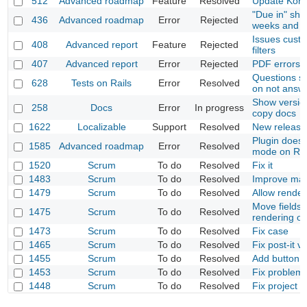
512
Advanced roadmap
Feature
Resolved
Update Kore
"Due in" sho
436
Advanced roadmap
Error
Rejected
weeks and 
Issues custo
408
Advanced report
Feature
Rejected
filters
407
Advanced report
Error
Rejected
PDF errors 
Questions st
628
Tests on Rails
Error
Resolved
on not answ
Show versio
258
Docs
Error
In progress
copy docs
1622
Localizable
Support
Resolved
New release
Plugin does
1585
Advanced roadmap
Error
Resolved
mode on Re
1520
Scrum
To do
Resolved
Fix it
1483
Scrum
To do
Resolved
Improve max
1479
Scrum
To do
Resolved
Allow render
Move fields a
1475
Scrum
To do
Resolved
rendering on
1473
Scrum
To do
Resolved
Fix case
1465
Scrum
To do
Resolved
Fix post-it v
1455
Scrum
To do
Resolved
Add button
1453
Scrum
To do
Resolved
Fix problem
1448
Scrum
To do
Resolved
Fix project f