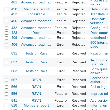
Progress Bar
461
Advanced roadmap
Feature
Rejected
issues
458
Members report
Feature
Rejected
Default dates
453
Localizable
Feature
Rejected
Translate is
Don't calcul
450
Advanced roadmap
Feature
Rejected
versions
432
Advanced roadmap
Feature
Rejected
Configure % 
423
Docs
Error
Rejected
Docs attach
409
Advanced roadmap
Error
Rejected
undefined m
500 Internal
406
Advanced roadmap
Error
Rejected
page
631
Tests on Rails
Error
Resolved
Favicon isn'
Text toolbar
627
Tests on Rails
Error
Resolved
Spanish
Show questi
603
Tests on Rails
Error
Resolved
answer
Access to ni
567
RSVN
Error
Resolved
author
566
RSVN
Error
Resolved
Fail to logou
556
RSVN
Feature
Resolved
Improve table
541
RSVN
Feature
Resolved
Add version 
518
Members report
Error
Resolved
Internal err