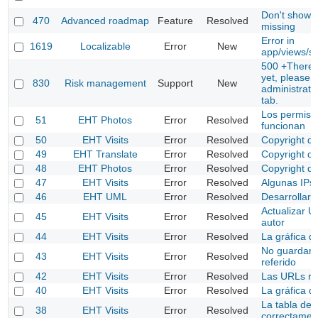
Don't show t
470
Advanced roadmap
Feature
Resolved
missing
Error in
1619
Localizable
Error
New
app/views/se
500 +There 
yet, please a
830
Risk management
Support
New
administrato
tab.
Los permisos
51
EHT Photos
Error
Resolved
funcionan
50
EHT Visits
Error
Resolved
Copyright de
49
EHT Translate
Error
Resolved
Copyright de
48
EHT Photos
Error
Resolved
Copyright de
47
EHT Visits
Error
Resolved
Algunas IPs
46
EHT UML
Error
Resolved
Desarrollar 
Actualizar U
45
EHT Visits
Error
Resolved
autor
44
EHT Visits
Error
Resolved
La gráfica d
No guardar 
43
EHT Visits
Error
Resolved
referido
42
EHT Visits
Error
Resolved
Las URLs re
40
EHT Visits
Error
Resolved
La gráfica de
La tabla de v
38
EHT Visits
Error
Resolved
correctamen