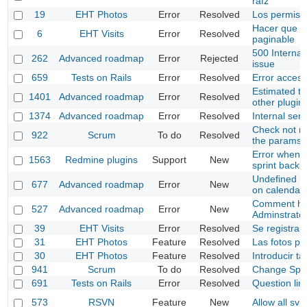
raíz
19
EHT Photos
Error
Resolved
Los permiso
Hacer que la
6
EHT Visits
Error
Resolved
paginable
500 Internal
262
Advanced roadmap
Error
Rejected
issue
659
Tests on Rails
Error
Resolved
Error access
Estimated ti
1401
Advanced roadmap
Error
Resolved
other plugin
1374
Advanced roadmap
Error
Resolved
Internal ser
Check not nul
922
Scrum
To do
Resolved
the params
Error when t
1563
Redmine plugins
Support
New
sprint backl
Undefined m
677
Advanced roadmap
Error
New
on calendar
Comment his
527
Advanced roadmap
Error
New
Adminstrator
39
EHT Visits
Error
Resolved
Se registra
31
EHT Photos
Feature
Resolved
Las fotos p
30
EHT Photos
Feature
Resolved
Introducir ta
941
Scrum
To do
Resolved
Change Spri
691
Tests on Rails
Error
Resolved
Question lin
573
RSVN
Feature
New
Allow all svn