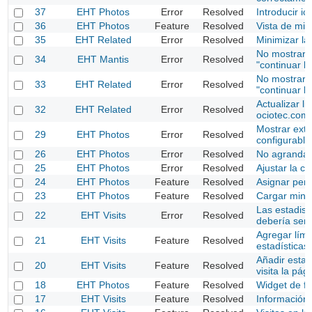
37
EHT Photos
Error
Resolved
Introducir ic
36
EHT Photos
Feature
Resolved
Vista de min
35
EHT Related
Error
Resolved
Minimizar la
No mostrar e
34
EHT Mantis
Error
Resolved
"continuar l
No mostrar e
33
EHT Related
Error
Resolved
"continuar l
Actualizar li
32
EHT Related
Error
Resolved
ociotec.com
Mostrar ext
29
EHT Photos
Error
Resolved
configurable
26
EHT Photos
Error
Resolved
No agrandar 
25
EHT Photos
Error
Resolved
Ajustar la 
24
EHT Photos
Feature
Resolved
Asignar per
23
EHT Photos
Feature
Resolved
Cargar mini
Las estadist
22
EHT Visits
Error
Resolved
debería ser 
Agregar lími
21
EHT Visits
Feature
Resolved
estadísticas
Añadir estad
20
EHT Visits
Feature
Resolved
visita la pág
18
EHT Photos
Feature
Resolved
Widget de fo
17
EHT Visits
Feature
Resolved
Información 