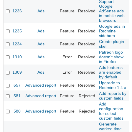
Support
Google
1236
Ads
Feature
Resolved
AdSense ads
in mobile web
browsers
Google ads in
1235
Ads
Feature
Resolved
Redmine
sidebars
Create plugin
1234
Ads
Feature
Resolved
skel
Patreon logo
1310
Ads
Error
Resolved
doesn't show
in Firefox
Ads features
1309
Ads
Error
Resolved
are enabled
by default
Upgrade to
657
Advanced report
Feature
Resolved
Redmine 1.4.x
Add reports by
581
Advanced report
Feature
Rejected
custom fields
Add
configuration
580
Advanced report
Feature
Rejected
for select
custom fields
Generate
worked time