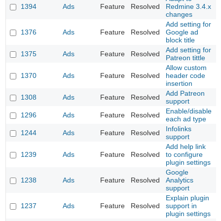
1394
Ads
Feature
Resolved
Redmine 3.4.x
changes
Add setting for
1376
Ads
Feature
Resolved
Google ad
block title
Add setting for
1375
Ads
Feature
Resolved
Patreon tittle
Allow custom
1370
Ads
Feature
Resolved
header code
insertion
Add Patreon
1308
Ads
Feature
Resolved
support
Enable/disable
1296
Ads
Feature
Resolved
each ad type
Infolinks
1244
Ads
Feature
Resolved
support
Add help link
1239
Ads
Feature
Resolved
to configure
plugin settings
Google
1238
Ads
Feature
Resolved
Analytics
support
Explain plugin
1237
Ads
Feature
Resolved
support in
plugin settings