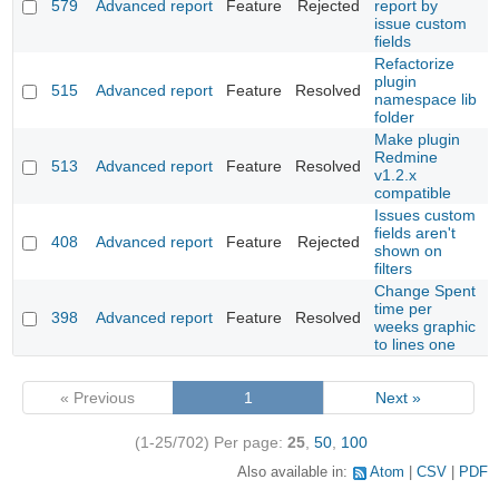
579
Advanced report
Feature
Rejected
report by
issue custom
fields
Refactorize
plugin
515
Advanced report
Feature
Resolved
namespace lib
folder
Make plugin
Redmine
513
Advanced report
Feature
Resolved
v1.2.x
compatible
Issues custom
fields aren't
408
Advanced report
Feature
Rejected
shown on
filters
Change Spent
time per
398
Advanced report
Feature
Resolved
weeks graphic
to lines one
« Previous
1
Next »
(1-25/702)
Per page:
25
,
50
,
100
Also available in:
Atom
CSV
PDF