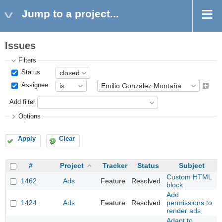
Jump to a project...
Issues
Filters
Status
Assignee
Add filter
Options
Apply
Clear
#
Project
Tracker
Status
Subject
Custom HTML
1462
Ads
Feature
Resolved
block
Add
1424
Ads
Feature
Resolved
permissions to
render ads
Adapt to